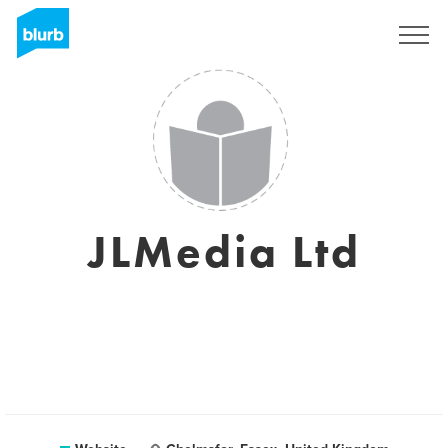
Sign Up
JLMedia Ltd