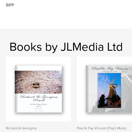
BIPP
Books by JLMedia Ltd
Richard & Georgina
Paul & Fay Vincent (Fay's Mum)