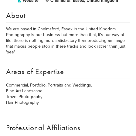
Website
Chelmsfor, Essex, United Kingdom
About
We are based in Chelmsford, Essex in the United Kingdom.
Photography is our business but more than that, it's our way of
life, there is nothing more satisfactory than producing an image
that makes people stop in there tracks and look rather than just
'see'
Areas of Expertise
Commercial, Portfolio, Portraits and Weddings.
Fine Art Landscape
Travel Photography
Hair Photography
Professional Affiliations