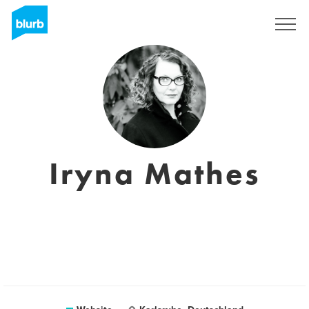
Sign Up
Iryna Mathes