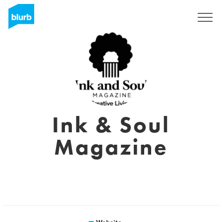
Sign Up
Ink & Soul
Magazine