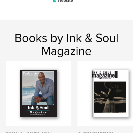
Website
Books by Ink & Soul
Magazine