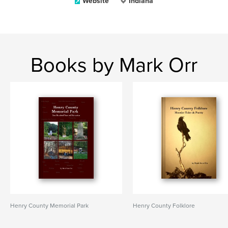
Website
Indiana
Books by Mark Orr
Henry County Memorial Park
Henry County Folklore