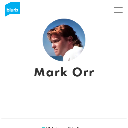
Sign Up
Mark Orr