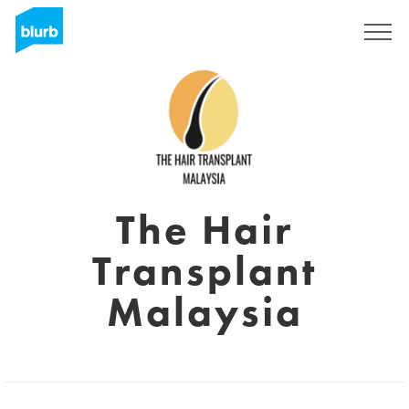
Sign Up
The Hair
Transplant
Malaysia