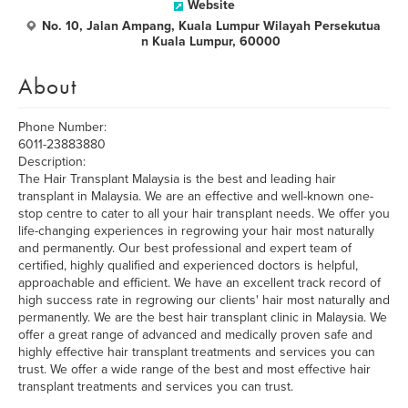
Website
No. 10, Jalan Ampang, Kuala Lumpur Wilayah Persekutua
n Kuala Lumpur, 60000
About
Phone Number:
6011-23883880
Description:
The Hair Transplant Malaysia is the best and leading hair
transplant in Malaysia. We are an effective and well-known one-
stop centre to cater to all your hair transplant needs. We offer you
life-changing experiences in regrowing your hair most naturally
and permanently. Our best professional and expert team of
certified, highly qualified and experienced doctors is helpful,
approachable and efficient. We have an excellent track record of
high success rate in regrowing our clients' hair most naturally and
permanently. We are the best hair transplant clinic in Malaysia. We
offer a great range of advanced and medically proven safe and
highly effective hair transplant treatments and services you can
trust. We offer a wide range of the best and most effective hair
transplant treatments and services you can trust.