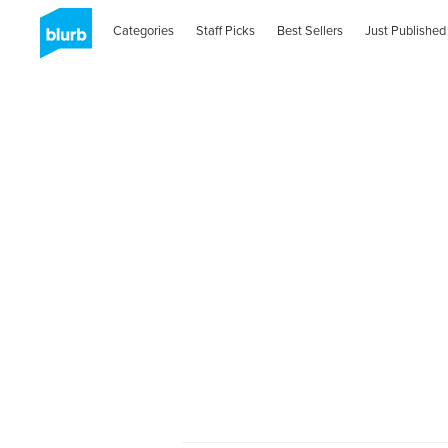
Categories
Staff Picks
Best Sellers
Just Published