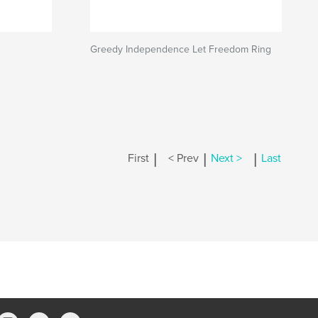
Greedy Independence Let Freedom Ring
|
|
|
First
< Prev
Next >
Last