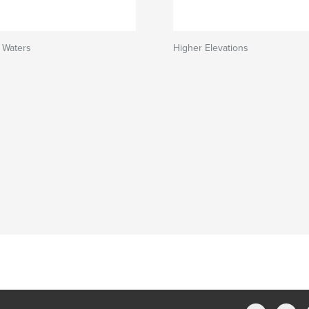
 Waters
Higher Elevations