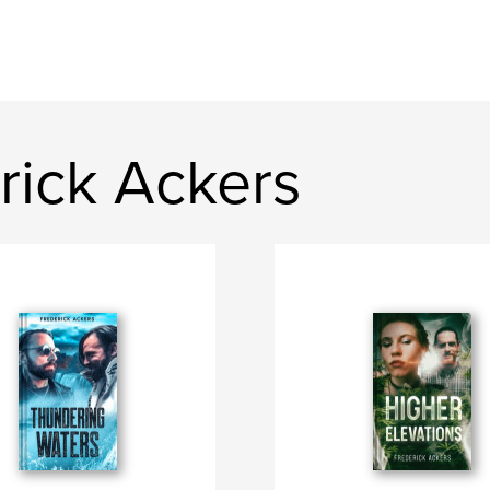
rick Ackers