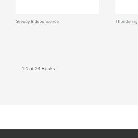
Greedy Independence
Thundering
1-4 of 23 Books