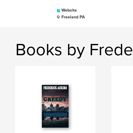
Website
Freeland PA
Books by Frede