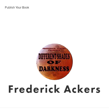
Publish Your Book
Frederick Ackers