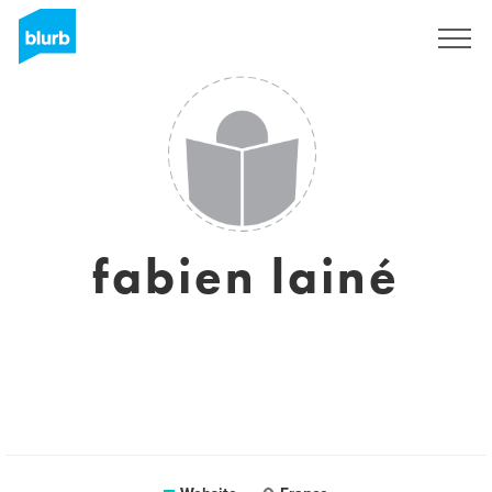
Sign Up
fabien lainé