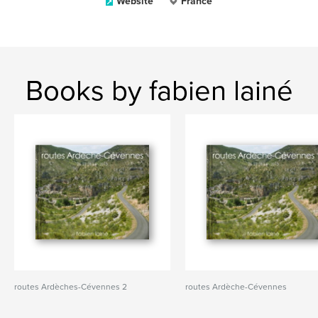
Website
France
Books by fabien lainé
routes Ardèches-Cévennes 2
routes Ardèche-Cévennes