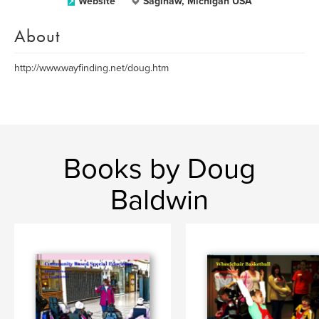
Website
Saginaw, Michigan USA
About
http://www.wayfinding.net/doug.htm
Books by Doug
Baldwin