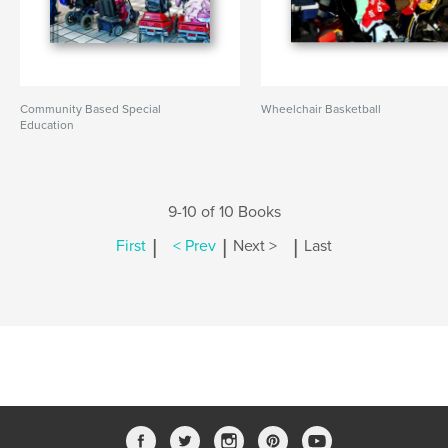
Community Based Special
Wheelchair Basketball
Education
9-10 of 10 Books
|
|
|
First
< Prev
Next >
Last