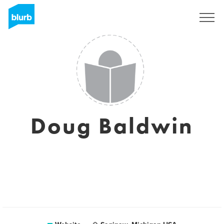
Sign Up
Doug Baldwin