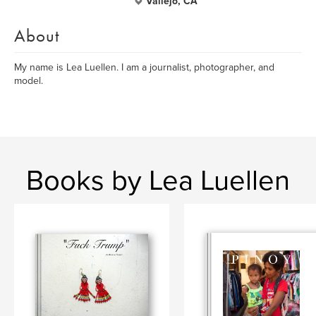
Vallejo, CA
About
My name is Lea Luellen. I am a journalist, photographer, and
model.
Books by Lea Luellen