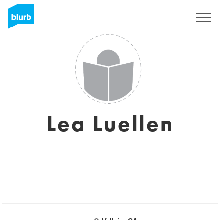
Sign Up
Lea Luellen