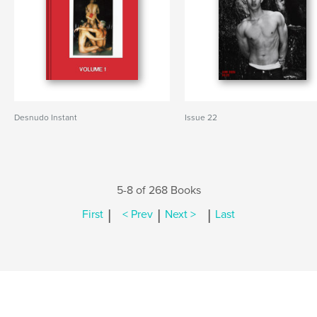
Desnudo Instant
Issue 22
5-8 of 268 Books
|
|
|
First
< Prev
Next >
Last