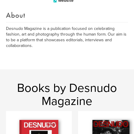
Website
About
Desnudo Magazine is a publication focused on celebrating
fashion, art and photography through the human form. Our aim is
to be a platform that showcases editorials, interviews and
collaborations.
Books by Desnudo
Magazine