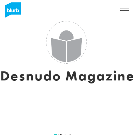
Sign Up
Desnudo Magazine