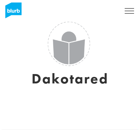
Sign Up
Dakotared