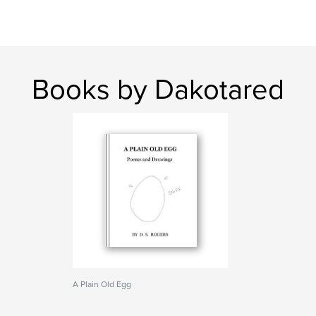
Books by Dakotared
A Plain Old Egg