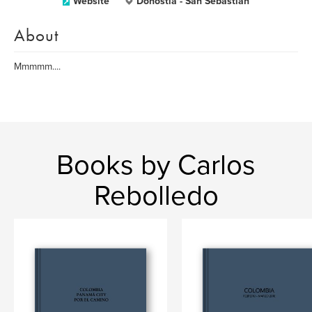
Website
Donostia - San Sebastián
About
Mmmmm....
Books by Carlos
Rebolledo