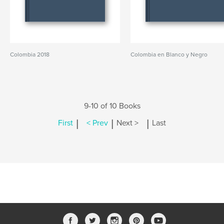
Colombia 2018
Colombia en Blanco y Negro
9-10 of 10 Books
|
|
|
First
< Prev
Next >
Last