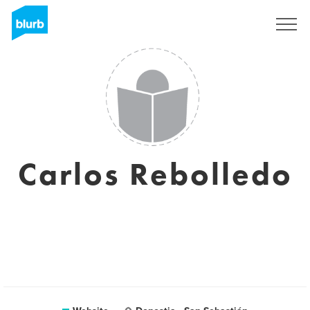
Sign Up
Carlos Rebolledo