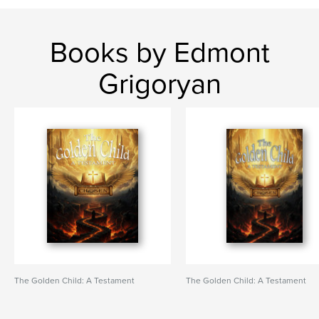
Books by Edmont
Grigoryan
The Golden Child: A Testament
The Golden Child: A Testament