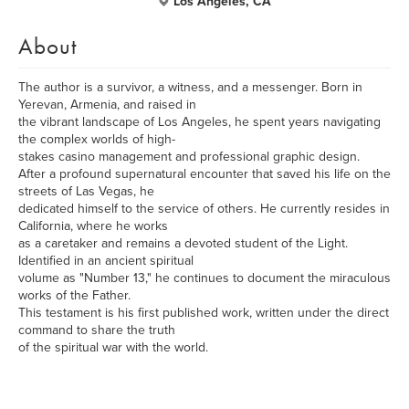
Los Angeles, CA
About
The author is a survivor, a witness, and a messenger. Born in
Yerevan, Armenia, and raised in
the vibrant landscape of Los Angeles, he spent years navigating
the complex worlds of high-
stakes casino management and professional graphic design.
After a profound supernatural encounter that saved his life on the
streets of Las Vegas, he
dedicated himself to the service of others. He currently resides in
California, where he works
as a caretaker and remains a devoted student of the Light.
Identified in an ancient spiritual
volume as "Number 13," he continues to document the miraculous
works of the Father.
This testament is his first published work, written under the direct
command to share the truth
of the spiritual war with the world.