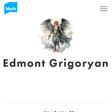
Sign Up
Edmont Grigoryan