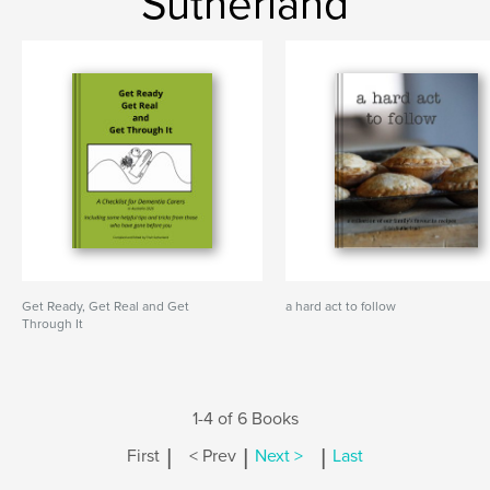
Sutherland
Get Ready, Get Real and Get
a hard act to follow
Through It
1-4 of 6 Books
|
|
|
First
< Prev
Next >
Last