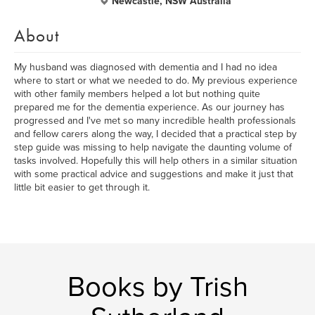
Newcastle, NSW Australia
About
My husband was diagnosed with dementia and I had no idea
where to start or what we needed to do. My previous experience
with other family members helped a lot but nothing quite
prepared me for the dementia experience. As our journey has
progressed and I've met so many incredible health professionals
and fellow carers along the way, I decided that a practical step by
step guide was missing to help navigate the daunting volume of
tasks involved. Hopefully this will help others in a similar situation
with some practical advice and suggestions and make it just that
little bit easier to get through it.
Books by Trish