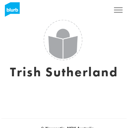
Sign Up
Trish Sutherland