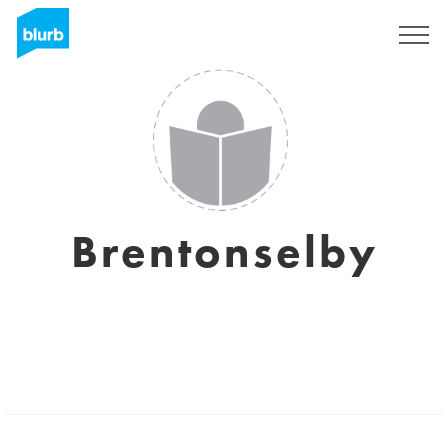
Sign Up
Brentonselby