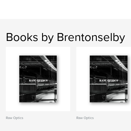
Books by Brentonselby
Raw Optics
Raw Optics