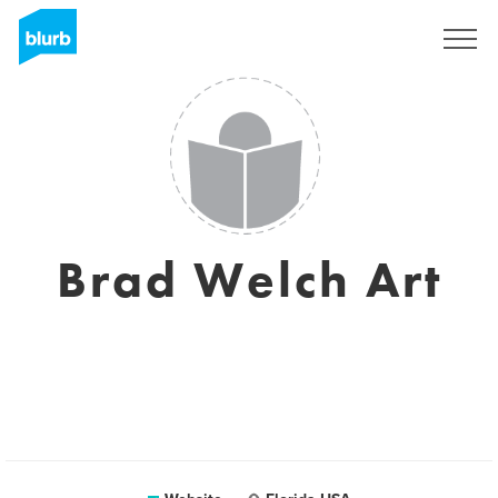
Sign Up
Brad Welch Art