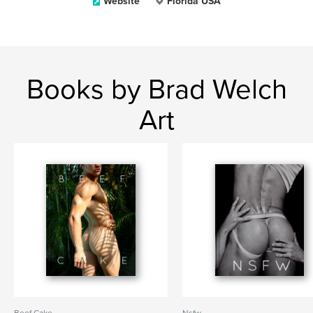
Website
Florida USA
Books by Brad Welch
Art