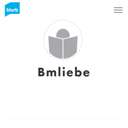
Sign Up
Bmliebe