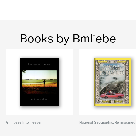
Books by Bmliebe
Glimpses Into Heaven
National Geographic: Re-imagined