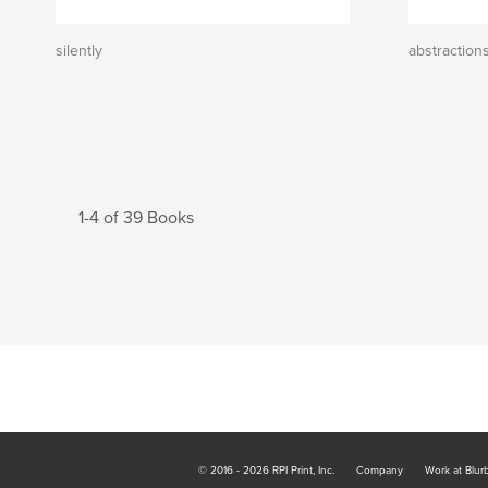
silently
abstraction
1-4 of 39 Books
© 2016 - 2026 RPI Print, Inc.
Company
Work at Blur