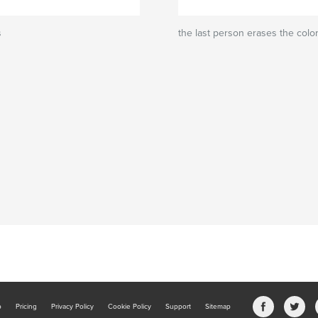
s
the last person erases the colo
b
Pricing
Privacy Policy
Cookie Policy
Support
Sitemap