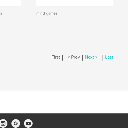
rs
mind games
|
|
|
First
< Prev
Next >
Last