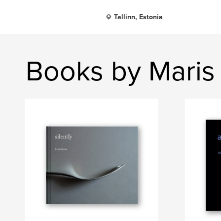
Tallinn, Estonia
Books by Maris