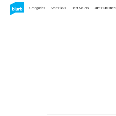
Categories
Staff Picks
Best Sellers
Just Published