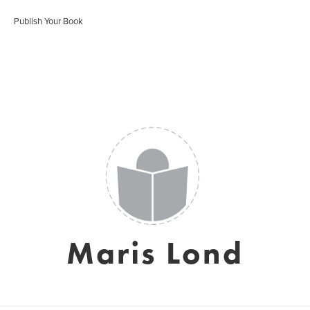
Publish Your Book
Maris Lond