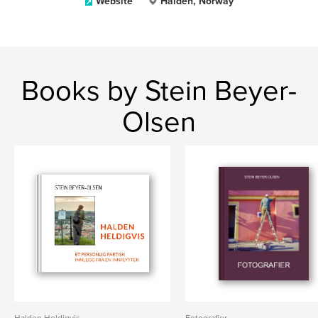
Website
Halden, Norway
Books by Stein Beyer-
Olsen