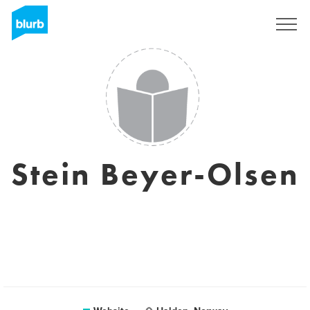
Sign Up
Stein Beyer-Olsen