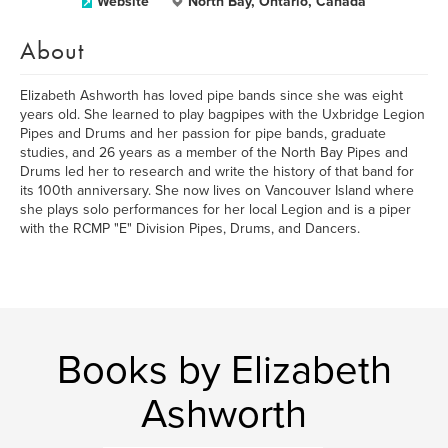
Website
North Bay, Ontario, Canada
About
Elizabeth Ashworth has loved pipe bands since she was eight
years old. She learned to play bagpipes with the Uxbridge Legion
Pipes and Drums and her passion for pipe bands, graduate
studies, and 26 years as a member of the North Bay Pipes and
Drums led her to research and write the history of that band for
its 100th anniversary. She now lives on Vancouver Island where
she plays solo performances for her local Legion and is a piper
with the RCMP "E" Division Pipes, Drums, and Dancers.
Books by Elizabeth
Ashworth