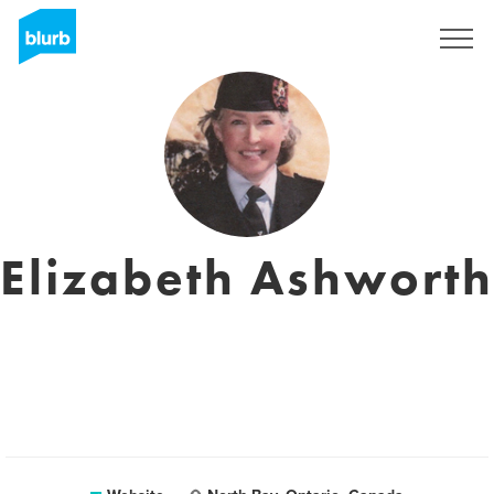
Sign Up
Elizabeth Ashworth