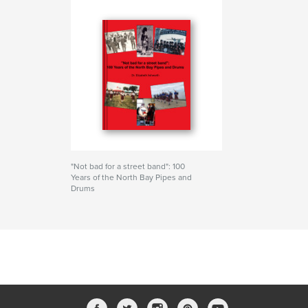
"Not bad for a street band": 100
Years of the North Bay Pipes and
Drums