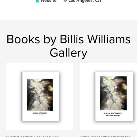
Website
Los Angeles, CA
Books by Billis Williams
Gallery