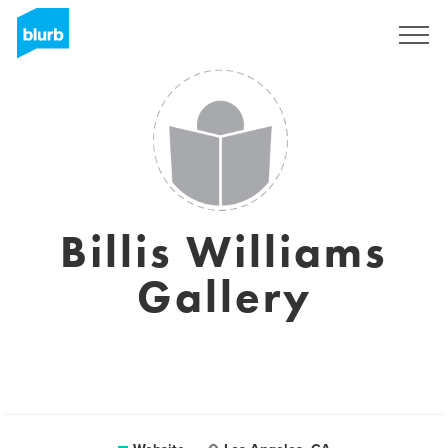
Sign Up
Billis Williams
Gallery