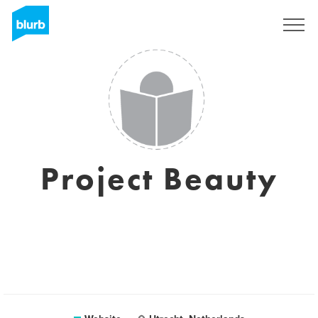
Sign Up
Project Beauty