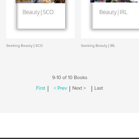
Seeking Beauty | SCO
Seeking Beauty | IRL
9-10 of 10 Books
|
|
|
First
< Prev
Next >
Last