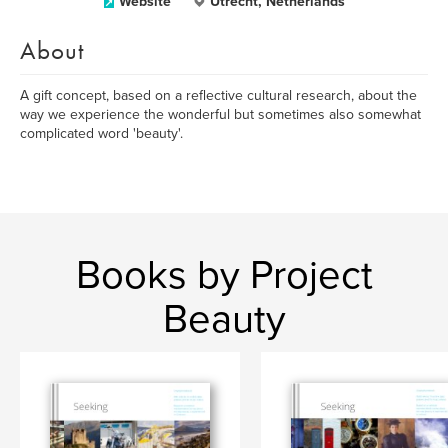
Website
Utrecht, Netherlands
About
A gift concept, based on a reflective cultural research, about the
way we experience the wonderful but sometimes also somewhat
complicated word 'beauty'.
Books by Project
Beauty