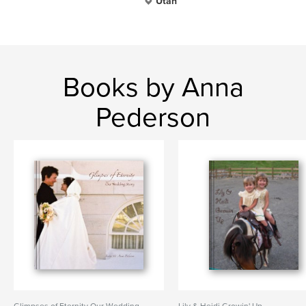
Utah
Books by Anna
Pederson