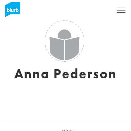
Sign Up
Anna Pederson