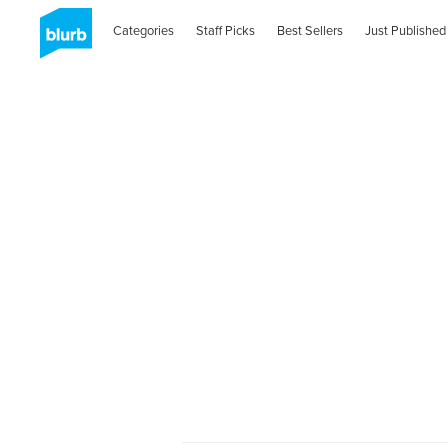
Categories
Staff Picks
Best Sellers
Just Published