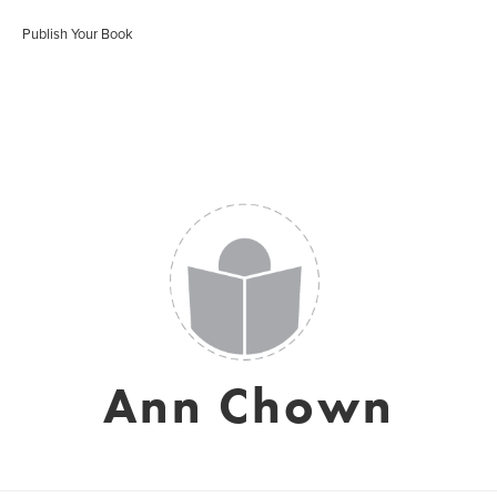
Publish Your Book
Ann Chown