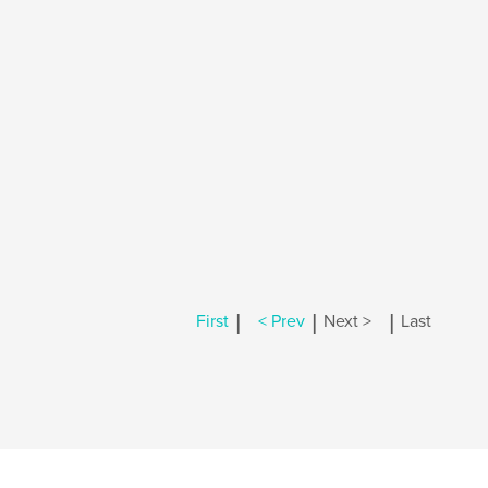
|
|
|
First
< Prev
Next >
Last