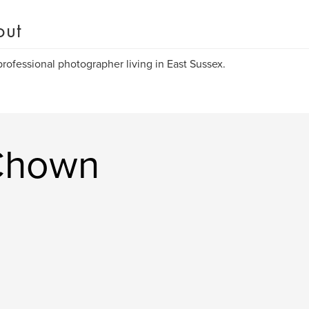
out
rofessional photographer living in East Sussex.
Chown