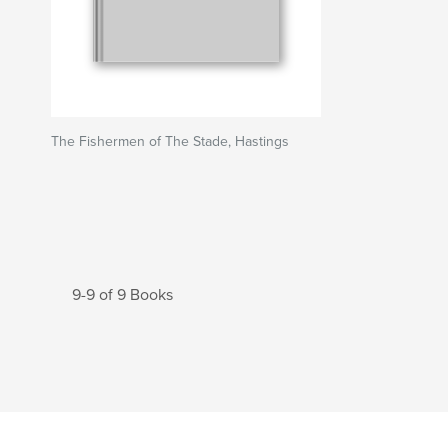
The Fishermen of The Stade, Hastings
9-9 of 9 Books