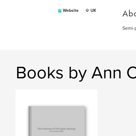
Ab
Website
UK
Semi-p
Books by Ann 