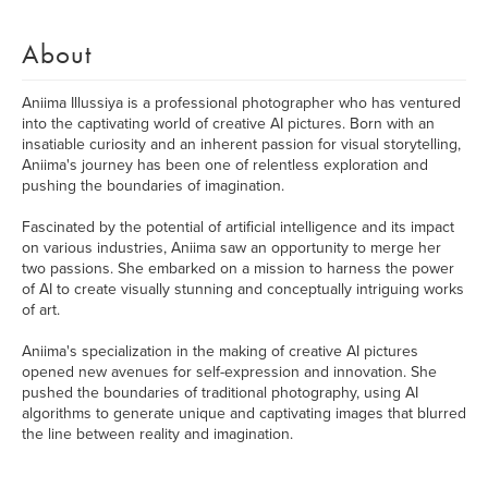
About
Aniima Illussiya is a professional photographer who has ventured
into the captivating world of creative AI pictures. Born with an
insatiable curiosity and an inherent passion for visual storytelling,
Aniima's journey has been one of relentless exploration and
pushing the boundaries of imagination.
Fascinated by the potential of artificial intelligence and its impact
on various industries, Aniima saw an opportunity to merge her
two passions. She embarked on a mission to harness the power
of AI to create visually stunning and conceptually intriguing works
of art.
Aniima's specialization in the making of creative AI pictures
opened new avenues for self-expression and innovation. She
pushed the boundaries of traditional photography, using AI
algorithms to generate unique and captivating images that blurred
the line between reality and imagination.