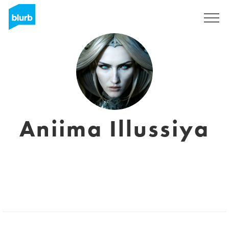
Sign Up
Aniima Illussiya