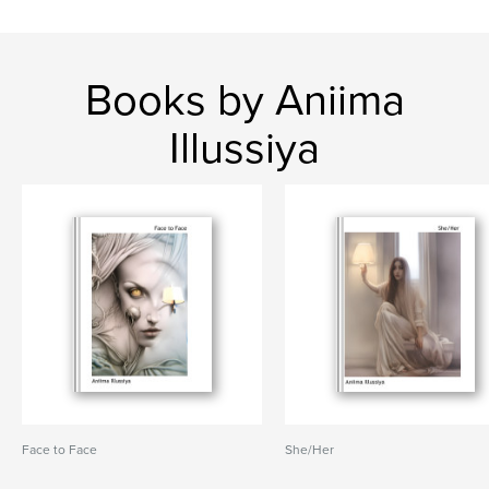
Books by Aniima
Illussiya
Face to Face
She/Her