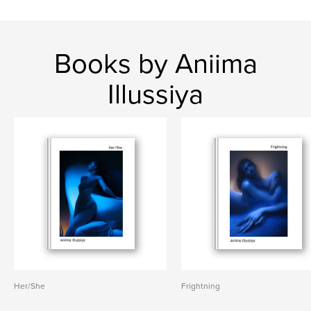
Books by Aniima
Illussiya
Her/She
Frightning