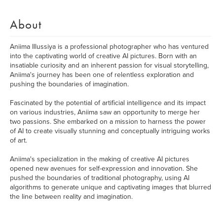
About
Aniima Illussiya is a professional photographer who has ventured
into the captivating world of creative AI pictures. Born with an
insatiable curiosity and an inherent passion for visual storytelling,
Aniima's journey has been one of relentless exploration and
pushing the boundaries of imagination.
Fascinated by the potential of artificial intelligence and its impact
on various industries, Aniima saw an opportunity to merge her
two passions. She embarked on a mission to harness the power
of AI to create visually stunning and conceptually intriguing works
of art.
Aniima's specialization in the making of creative AI pictures
opened new avenues for self-expression and innovation. She
pushed the boundaries of traditional photography, using AI
algorithms to generate unique and captivating images that blurred
the line between reality and imagination.