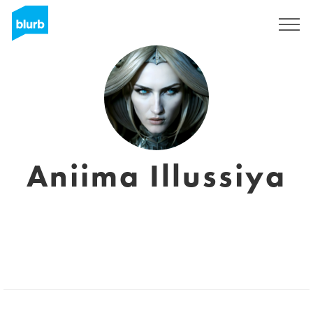
Sign Up
Aniima Illussiya