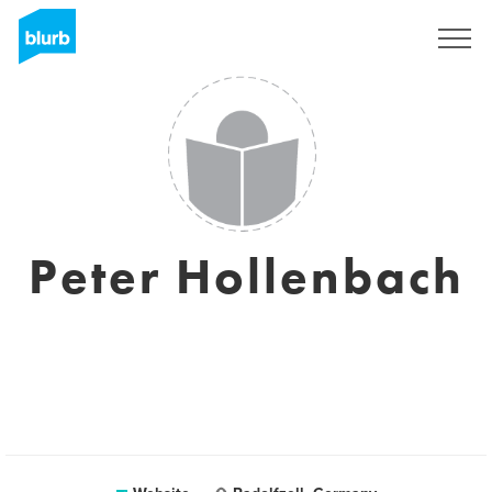
Sign Up
Peter Hollenbach