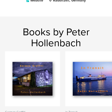
Website
Radolfzell, Germany
Books by Peter
Hollenbach