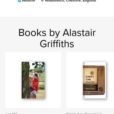
Website
Middlewich, Cheshire, England
Books by Alastair
Griffiths