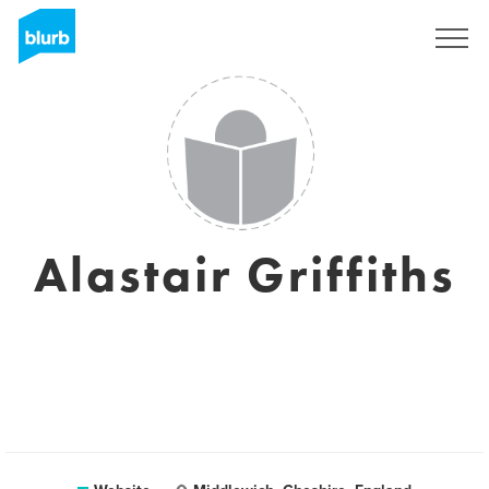
Sign Up
Alastair Griffiths