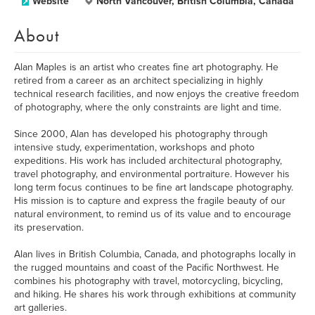
Website
North Vancouver, British Columbia, Canada
About
Alan Maples is an artist who creates fine art photography. He
retired from a career as an architect specializing in highly
technical research facilities, and now enjoys the creative freedom
of photography, where the only constraints are light and time.
Since 2000, Alan has developed his photography through
intensive study, experimentation, workshops and photo
expeditions. His work has included architectural photography,
travel photography, and environmental portraiture. However his
long term focus continues to be fine art landscape photography.
His mission is to capture and express the fragile beauty of our
natural environment, to remind us of its value and to encourage
its preservation.
Alan lives in British Columbia, Canada, and photographs locally in
the rugged mountains and coast of the Pacific Northwest. He
combines his photography with travel, motorcycling, bicycling,
and hiking. He shares his work through exhibitions at community
art galleries.