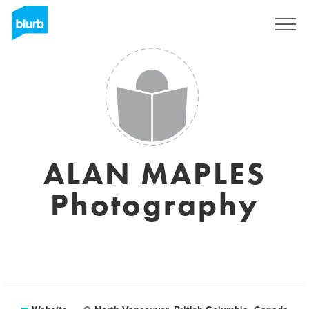
Sign Up
ALAN MAPLES
Photography