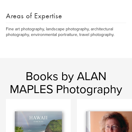
Areas of Expertise
Fine art photography, landscape photography, architectural
photography, environmental portraiture, travel photography.
Books by ALAN
MAPLES Photography