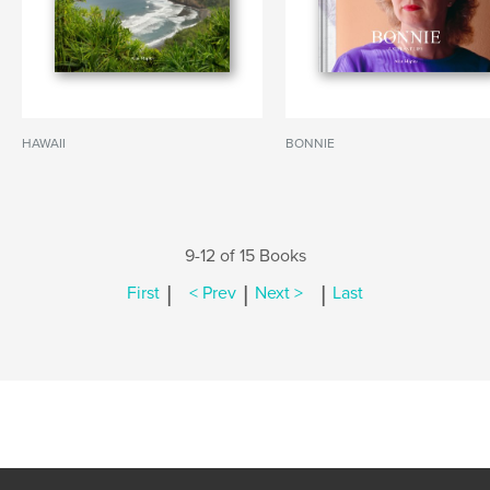
HAWAII
BONNIE
9-12 of 15 Books
|
|
|
First
< Prev
Next >
Last