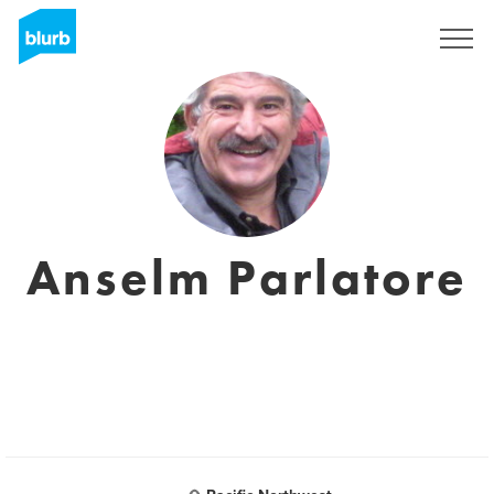
Sign Up
Anselm Parlatore