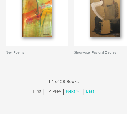
New Poems
Shoalwater Pastoral Elegies
1-4 of 28 Books
|
|
|
First
< Prev
Next >
Last