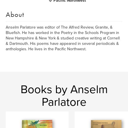
Pacific Northwest
About
Anselm Parlatore was editor of The Alfred Review, Granite, &
Bluefish. He has worked in the Poetry in the Schools Program in
New Hampshire & New York & studied creative writing at Cornell
& Dartmouth. His poems have appeared in several periodicals &
anthologies. He lives in the Pacific Northwest.
Books by Anselm
Parlatore