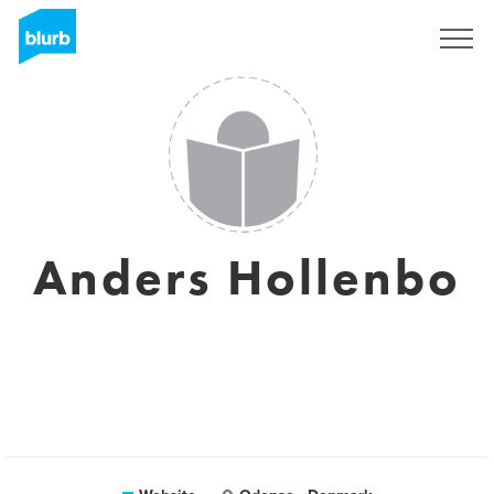
Sign Up
Anders Hollenbo