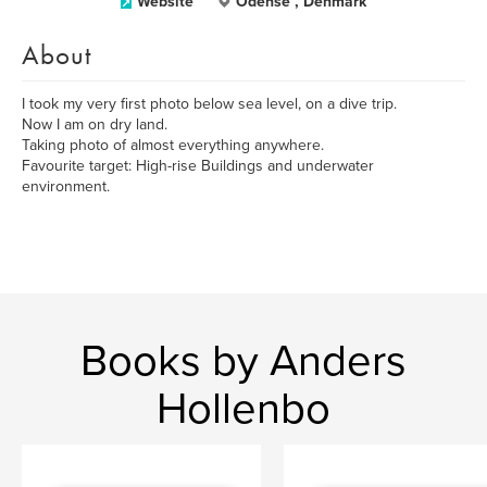
Website
Odense , Denmark
About
I took my very first photo below sea level, on a dive trip.
Now I am on dry land.
Taking photo of almost everything anywhere.
Favourite target: High-rise Buildings and underwater
environment.
Books by Anders
Hollenbo