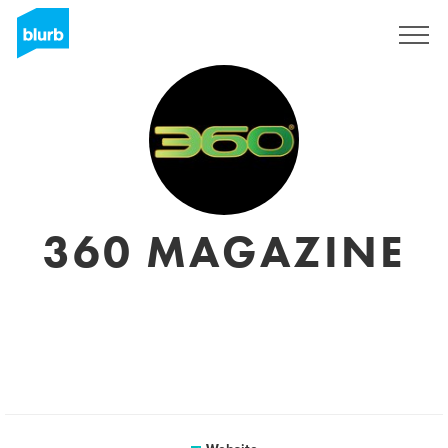
Sign Up
360 MAGAZINE