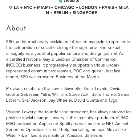
Website
LA + NYC + MIAMI + CHICAGO + LONDON + PARIS + MILA
N + BERLIN + SINGAPORE
About
360, an internationally acclaimed LA-based magazine, represents
the celebration of societal change through racial and sexual
ambiguity as a youthful popular culture and design journal. As
a certified National Gay & Lesbian Chamber of Commerce
(NGLCC) business, it progressively supports various under-
represented communities: women, POC and queer. Just last
month, 360 was crowned Business of the Month.
Previous celebs on the cover: Saweetie, Demi Lovato, David
Guetta, Sebastián Yatra, Will.i.am, Steve Aoki, Bella Thorne, Sanaa
Latham, Skai Jackson, Jay Wheeler, David Guetta and Tyga.
Vaughn Lowery, the founder and president, has always strived for
positive social change. Lowery is the executive producer of 360
MAG podcast on Apple and Spotify as well as a new NFT Animal
Series on OpenSea. His self-help marketing memoir, Move Like
Water × Be Fluid is available on Amazon, Barnes &