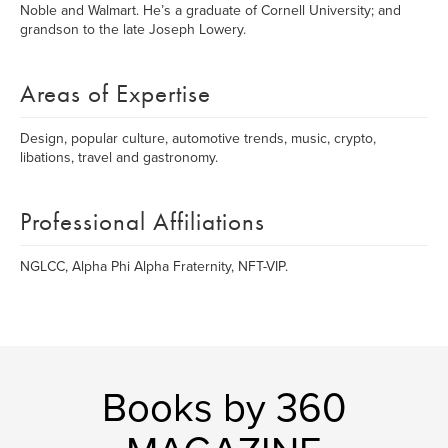
Noble and Walmart. He’s a graduate of Cornell University; and
grandson to the late Joseph Lowery.
Areas of Expertise
Design, popular culture, automotive trends, music, crypto,
libations, travel and gastronomy.
Professional Affiliations
NGLCC, Alpha Phi Alpha Fraternity, NFT-VIP.
Books by 360