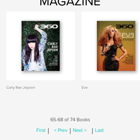
MAGAZINE
Carly Rae Jepsen
Eve
65-68 of 74 Books
|
|
|
First
< Prev
Next >
Last