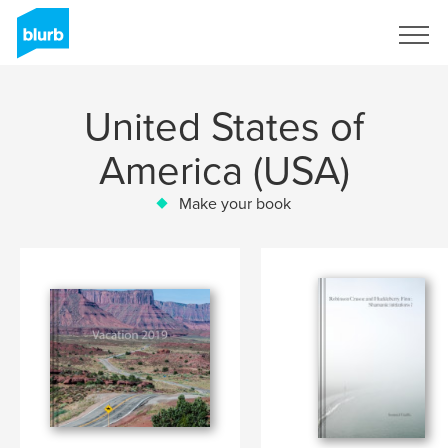
Sign Up
United States of
America (USA)
Make your book