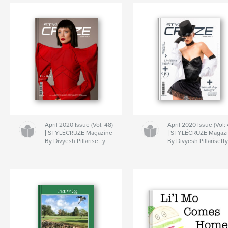
April 2020 Issue (Vol: 48)
April 2020 Issue (Vol: 
| STYLÉCRUZE Magazine
| STYLÉCRUZE Magaz
By Divyesh Pillarisetty
By Divyesh Pillarisett