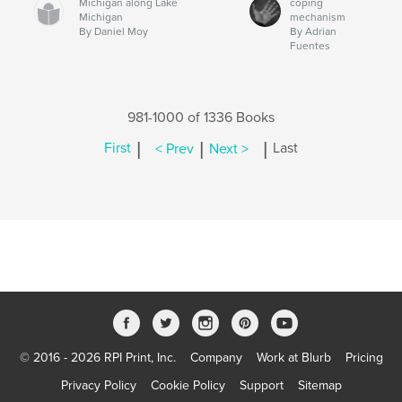
Michigan along Lake
coping
Michigan
mechanism
By Daniel Moy
By Adrian
Fuentes
981-1000 of 1336 Books
|
|
|
First
< Prev
Next >
Last
© 2016 - 2026 RPI Print, Inc.
Company
Work at Blurb
Pricing
Privacy Policy
Cookie Policy
Support
Sitemap