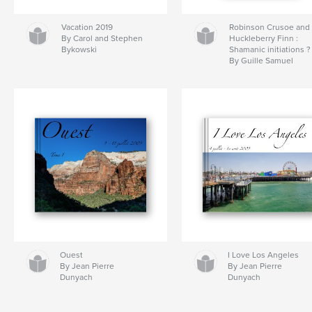
Vacation 2019
Robinson Crusoe and
By Carol and Stephen
Huckleberry Finn :
Bykowski
Shamanic initiations ?
By Guille Samuel
Ouest
I Love Los Angeles
By Jean Pierre
By Jean Pierre
Dunyach
Dunyach