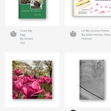
Crack My
Li'l Mo Comes Home
Egg
By Gabe Horton, Nan
By Dedee
Holmes
Ley