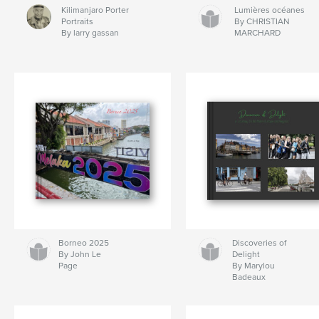
Kilimanjaro Porter
Lumières océanes
Portraits
By CHRISTIAN
By larry gassan
MARCHARD
Borneo 2025
Discoveries of
By John Le
Delight
Page
By Marylou
Badeaux