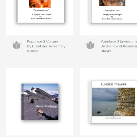
Populace 2 Culture
Populace 3 Environm
By Brent and Rosemary
By Brent and Rosema
Blanks
Blanks