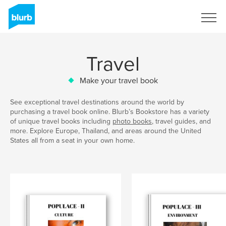
Sign Up
Travel
Make your travel book
See exceptional travel destinations around the world by
purchasing a travel book online. Blurb’s Bookstore has a variety
of unique travel books including
photo books
, travel guides, and
more. Explore Europe, Thailand, and areas around the United
States all from a seat in your own home.