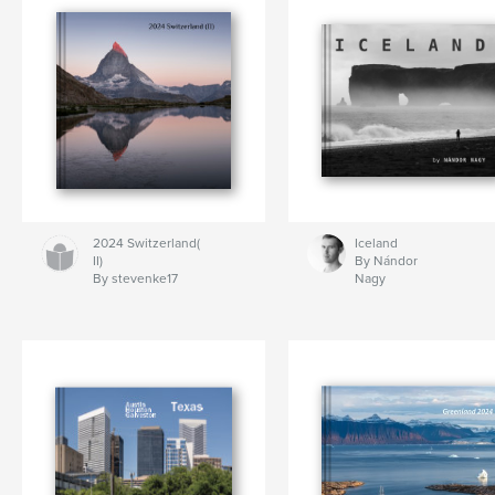
2024 Switzerland(
Iceland
II)
By Nándor
By stevenke17
Nagy