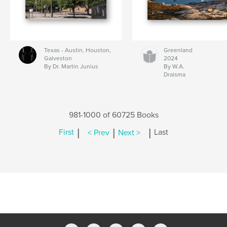
Texas - Austin, Houston,
Greenland
Galveston
2024
By Dr. Martin Junius
By W.A.
Draisma
981-1000 of 60725 Books
|
|
|
First
< Prev
Next >
Last