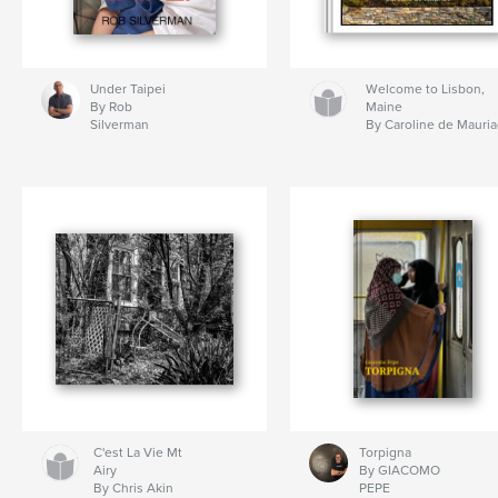
Under Taipei
Welcome to Lisbon,
By Rob
Maine
Silverman
By Caroline de Mauria
C'est La Vie Mt
Torpigna
Airy
By GIACOMO
By Chris Akin
PEPE