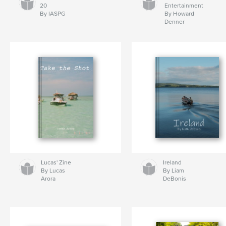
20
Entertainment
By IASPG
By Howard
Denner
Lucas' Zine
Ireland
By Lucas
By Liam
Arora
DeBonis