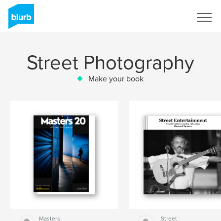
Sign Up
Street Photography
Make your book
Masters
Street