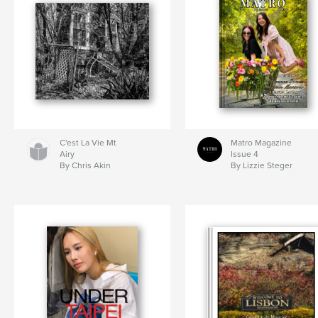
C'est La Vie Mt
Matro Magazine
Airy
Issue 4
By Chris Akin
By Lizzie Steger