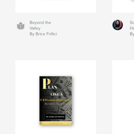
Beyond the
So
Valley
He
By Brice Frillici
By