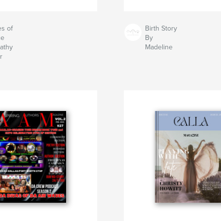
s of
Birth Story
ce
By
athy
Madeline
r