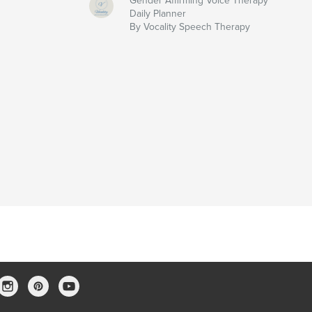
Gender Affirming Voice Therapy
Daily Planner
By Vocality Speech Therapy