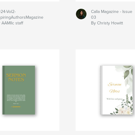
24-Vol2-
Calla Magazine - Issue
piringAuthorsMagazine
03
 AAMllc staff
By Christy Howitt