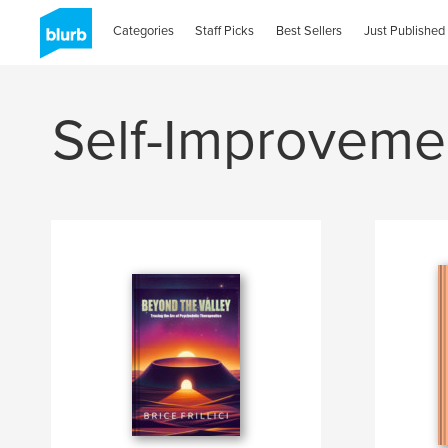
Categories
Staff Picks
Best Sellers
Just Published
Self-Improveme