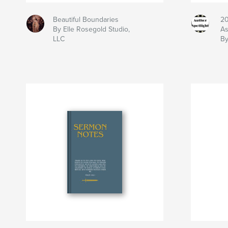
Beautiful Boundaries
20
By Elle Rosegold Studio,
As
LLC
By