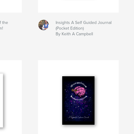
f the
Insights A Self Guided Journal
n!
(Pocket Edition)
By Keith A Campbell