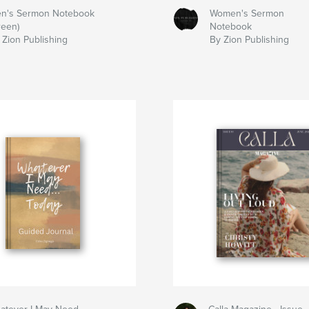
n's Sermon Notebook
Women's Sermon
reen)
Notebook
 Zion Publishing
By Zion Publishing