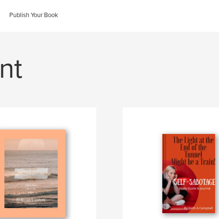
Publish Your Book
nt