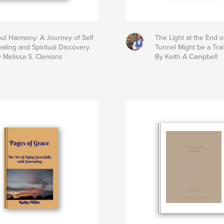
ul Harmony: A Journey of Self
The Light at the End o
aling and Spiritual Discovery
Tunnel Might be a Trai
 Melissa S. Clemons
By Keith A Campbell