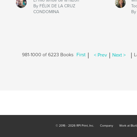
El hilo tenue de la razón
Wh
By FÉLIX DE LA CRUZ
To
CONDOMINA
By
|
|
|
981-1000 of 6223 Books
First
< Prev
Next >
L
© 2016 - 2026 RPI Print, Inc.
Company
Work at Blur