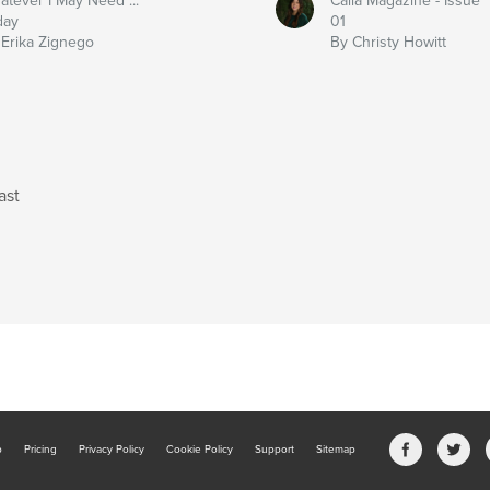
atever I May Need ...
Calla Magazine - Issue
day
01
 Erika Zignego
By Christy Howitt
ast
b
Pricing
Privacy Policy
Cookie Policy
Support
Sitemap