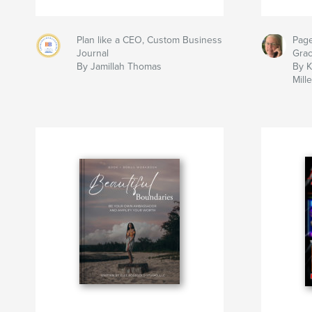
Plan like a CEO, Custom Business
Page
Journal
Gra
By Jamillah Thomas
By K
Mille