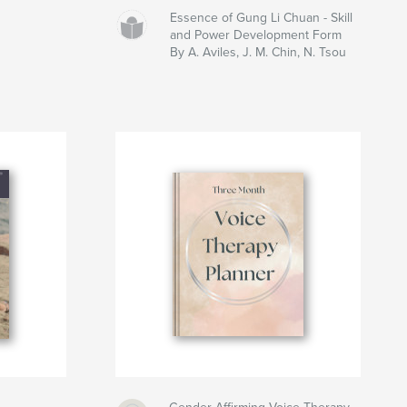
Essence of Gung Li Chuan - Skill
and Power Development Form
By A. Aviles, J. M. Chin, N. Tsou