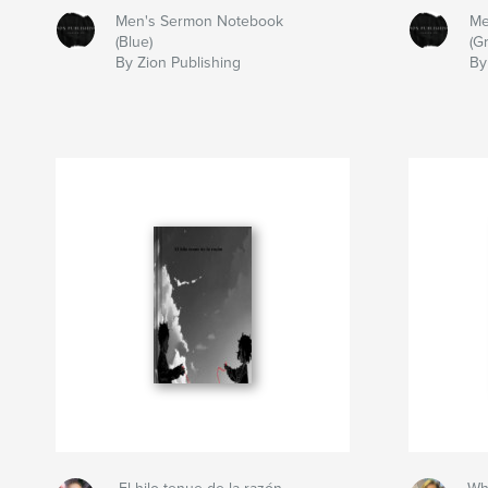
Men's Sermon Notebook
Me
(Blue)
(G
By Zion Publishing
By