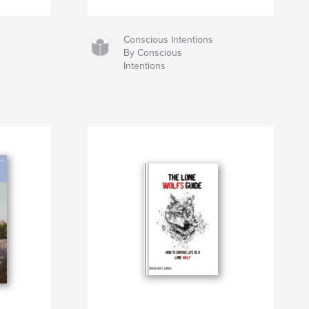
Conscious Intentions
By Conscious
Intentions