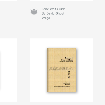
Lone Wolf Guide
By David Ghost
Varga