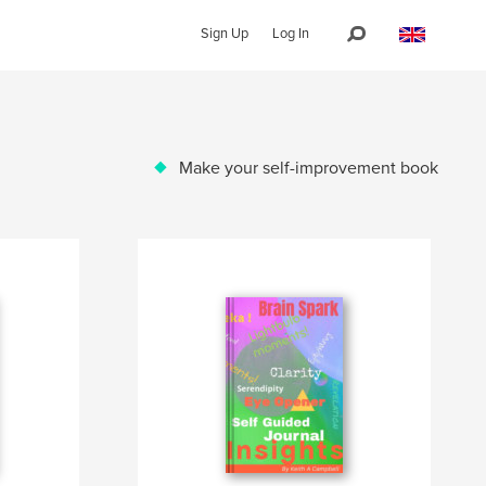
Sign Up
Log In
Make your self-improvement book