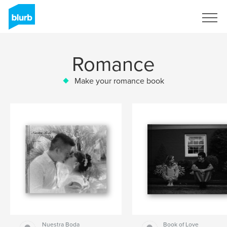
Sign Up
Romance
Make your romance book
Nuestra Boda
Book of Love