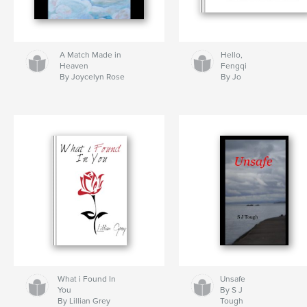
A Match Made in
Hello,
Heaven
Fengqi
By Joycelyn Rose
By Jo
What i Found In
Unsafe
You
By S J
By Lillian Grey
Tough