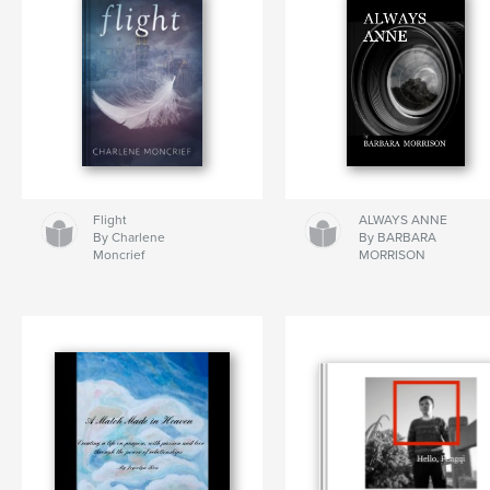
Flight
ALWAYS ANNE
By Charlene
By BARBARA
Moncrief
MORRISON