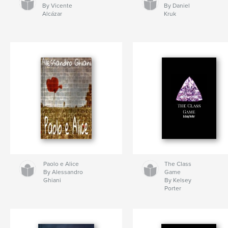
By Vicente
By Daniel
Alcázar
Kruk
Paolo e Alice
The Class
By Alessandro
Game
Ghiani
By Kelsey
Porter