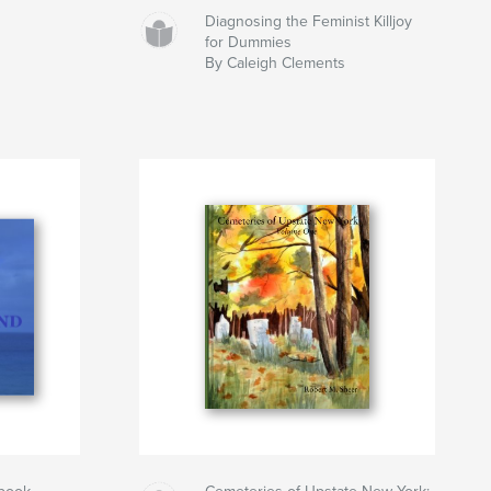
Diagnosing the Feminist Killjoy
for Dummies
By Caleigh Clements