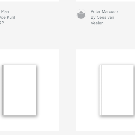
 Plan
Peter Marcuse
Joe Kuhl
By Cees van
RP
Veelen