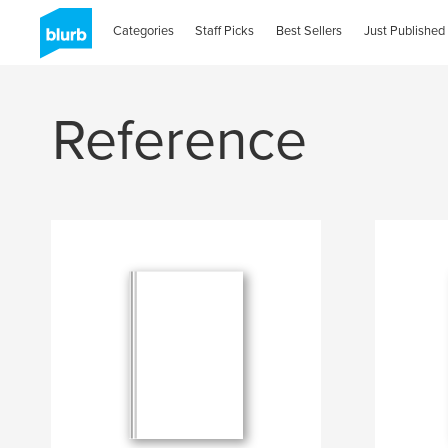
Categories
Staff Picks
Best Sellers
Just Published
Reference