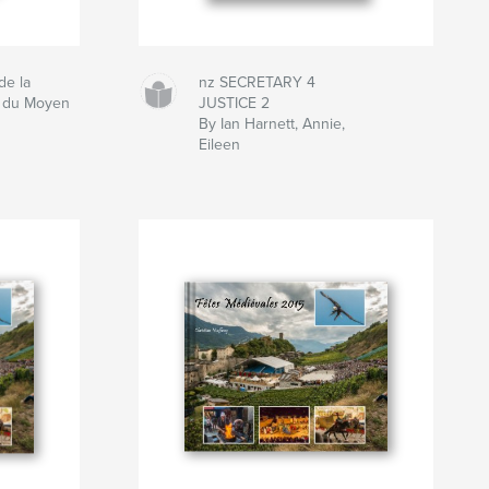
de la
nz SECRETARY 4
t du Moyen
JUSTICE 2
By Ian Harnett, Annie,
Eileen