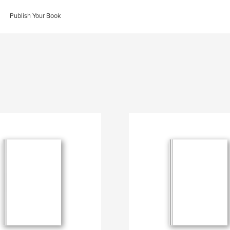
Publish Your Book