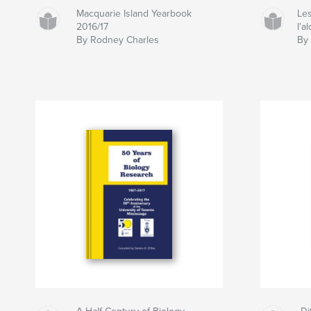
Macquarie Island Yearbook
Les
2016/17
l'a
By Rodney Charles
By 