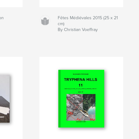
on
Fêtes Médiévales 2015 (25 x 21
cm)
By Christian Voeffray