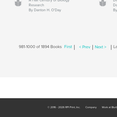
A Half Century of Biology
Di
Research
Da
By Danton H. O'Day
By
|
|
|
981-1000 of 1894 Books
First
< Prev
Next >
La
© 2016 - 2026 RPI Print, Inc.
Company
Work at Blur