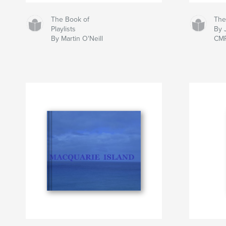
The Book of
The
Playlists
By 
By Martin O'Neill
CM