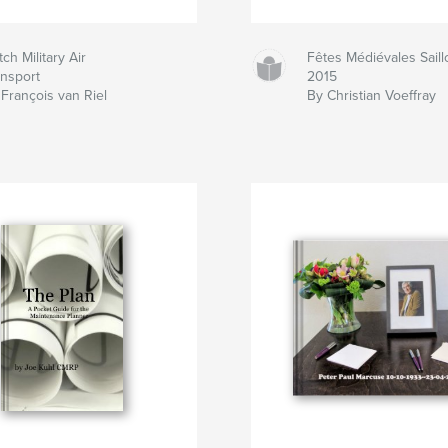
ch Military Air
Fêtes Médiévales Saill
ansport
2015
François van Riel
By Christian Voeffray