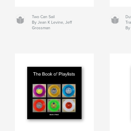
Two Can Sail
Dut
By Jean K Levine, Jeff
Tr
Grossman
By 