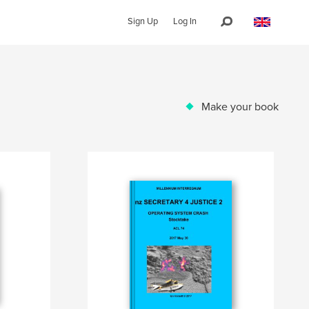
Sign Up
Log In
Make your book