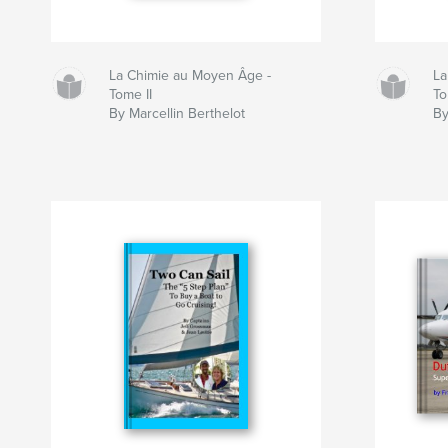
La Chimie au Moyen Âge -
La
Tome II
To
By Marcellin Berthelot
By