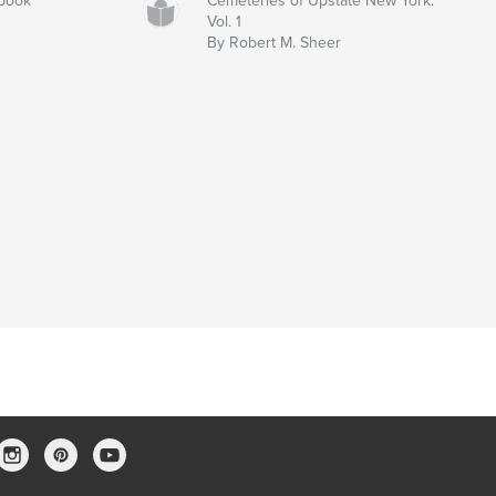
rbook
Cemeteries of Upstate New York:
Vol. 1
By Robert M. Sheer