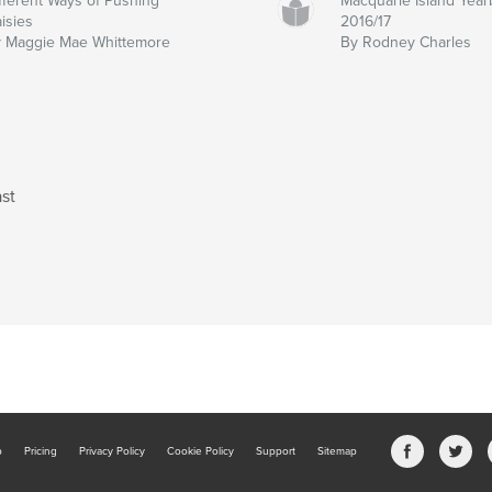
fferent Ways of Pushing
Macquarie Island Yea
isies
2016/17
 Maggie Mae Whittemore
By Rodney Charles
st
b
Pricing
Privacy Policy
Cookie Policy
Support
Sitemap