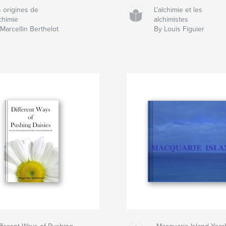
 origines de
L'alchimie et les
lchimie
alchimistes
Marcellin Berthelot
By Louis Figuier