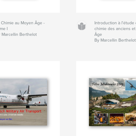
 Chimie au Moyen Âge -
Introduction à l'étude 
me I
chimie des anciens e
 Marcellin Berthelot
Âge
By Marcellin Berthelot