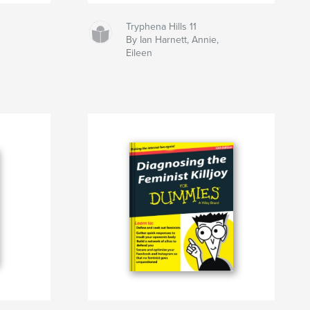
Tryphena Hills 11
By Ian Harnett, Annie,
Eileen