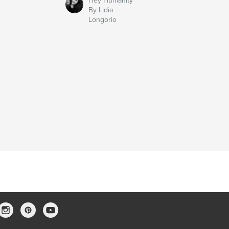
Hey Humanity
By Lidia
Longorio