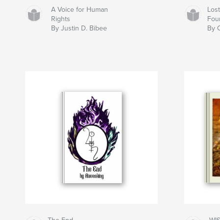
A Voice for Human
Los
Rights
Fou
By Justin D. Bibee
By C