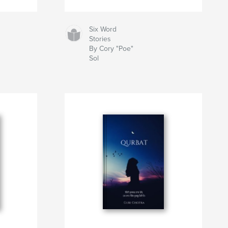
Six Word
Stories
By Cory "Poe"
Sol