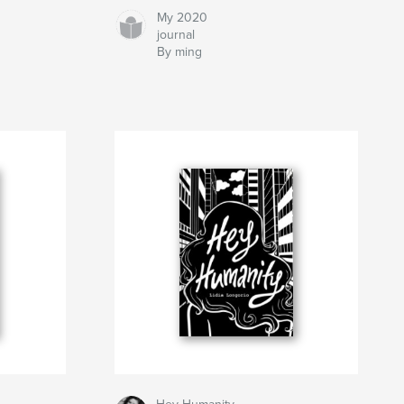
My 2020
journal
By ming