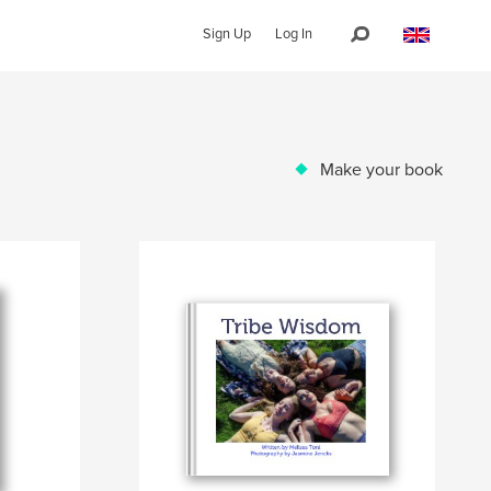
Sign Up
Log In
Make your book