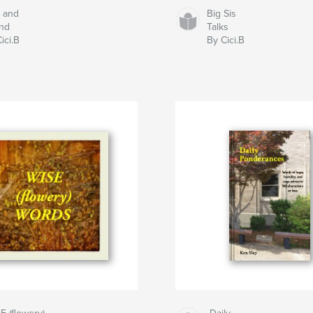
t and
Big Sis
nd
Talks
ici.B
By Cici.B