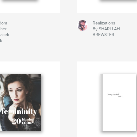
dom
Realizations
cher
By SHARLLAH
Jacek
BREWSTER
ek