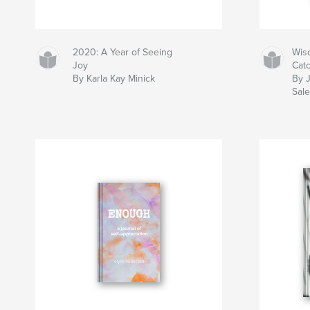
2020: A Year of Seeing
Wis
Joy
Cat
By Karla Kay Minick
By 
Sal