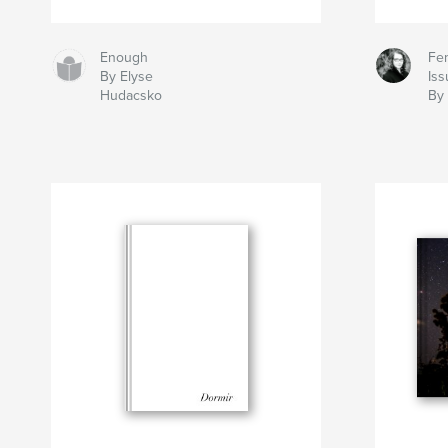
Enough
Fem
By Elyse
Iss
Hudacsko
By 