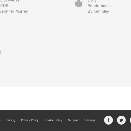
E (flowery)
Daily
RDS
Ponderances
Jennifer Murray
By Ken Slay
t
b
Pricing
Privacy Policy
Cookie Policy
Support
Sitemap