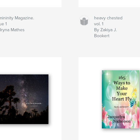
ininity Magazine.
heavy chested
ue 1
vol. 1
Iryna Mathes
By Zakiya J.
Bookert