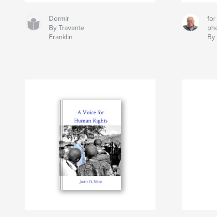
Dormir
for
By Travante
ph
Franklin
By 