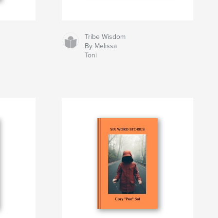
Tribe Wisdom
By Melissa
Toni