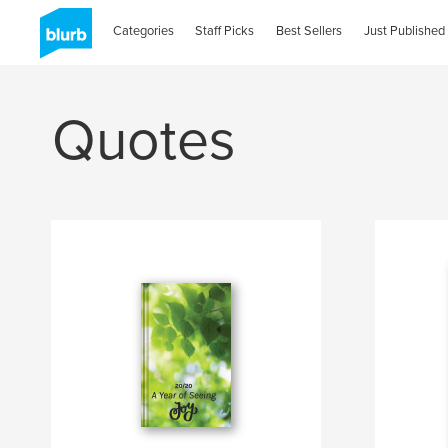
Categories
Staff Picks
Best Sellers
Just Published
Quotes