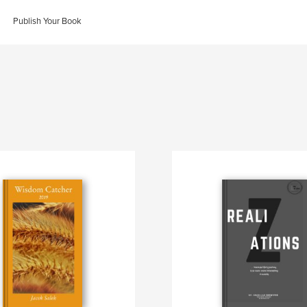
Publish Your Book