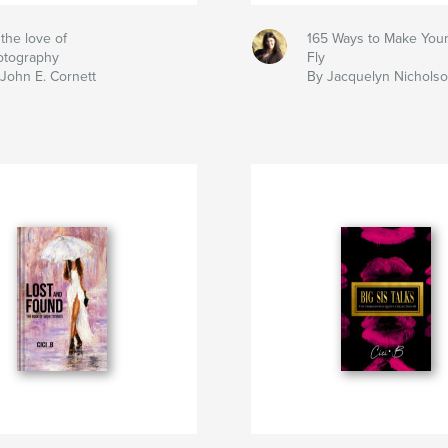
 the love of
165 Ways to Make Your
otography
Fly
John E. Cornett
By Jacquelyn Nichols