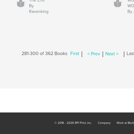
The End
WIS
By
WO
Ravenking
By 
|
|
|
281-300 of 362 Books
First
< Prev
Next >
Las
© 2016 - 2026 RPI Print, Inc.
Company
Work at Blur