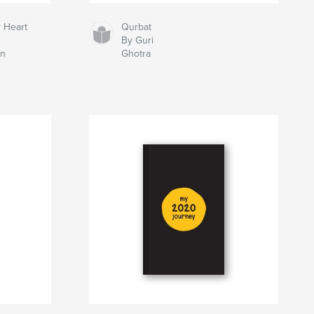
 Heart
Qurbat
By Guri
on
Ghotra