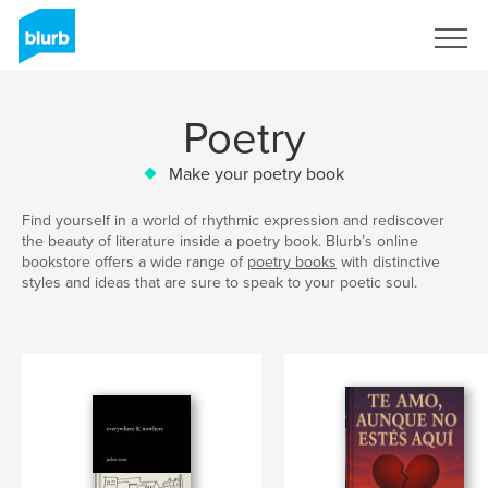
Sign Up
Poetry
Make your poetry book
Find yourself in a world of rhythmic expression and rediscover
the beauty of literature inside a poetry book. Blurb’s online
bookstore offers a wide range of
poetry books
with distinctive
styles and ideas that are sure to speak to your poetic soul.