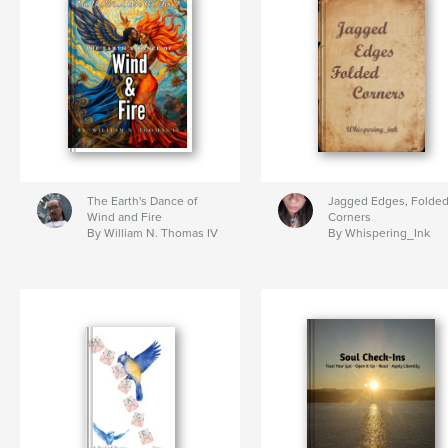
The Earth's Dance of
Jagged Edges, Folde
Wind and Fire
Corners
By William N. Thomas IV
By Whispering_Ink