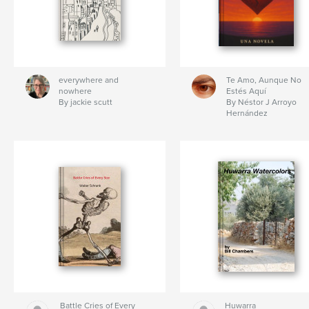
everywhere and
Te Amo, Aunque No
nowhere
Estés Aquí
By jackie scutt
By Néstor J Arroyo
Hernández
Battle Cries of Every
Huwarra