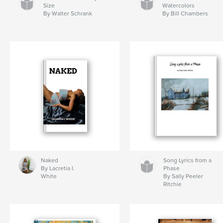
Size
Watercolors
By Walter Schrank
By Bill Chambers
Naked
Song Lyrics from a
By Lacretia I.
Phase
White
By Sally Peeler
Ritchie