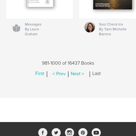
Messages
Soul Check Ins
By Laura
By Tami Michelle
Graham
Barrera
981-1000 of 16437 Books
|
|
|
First
< Prev
Next >
Last