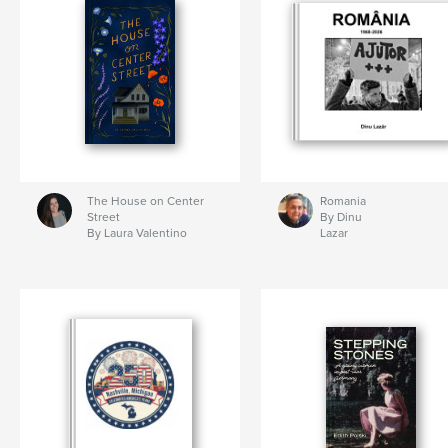
The House on Center
Romania
Street
By Dinu
By Laura Valentino
Lazar