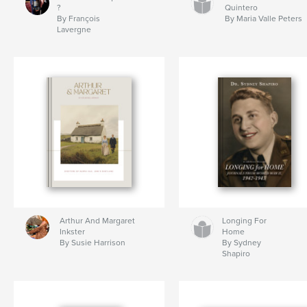
?
Quintero
By François
By Maria Valle Peters
Lavergne
Arthur And Margaret
Longing For
Inkster
Home
By Susie Harrison
By Sydney
Shapiro