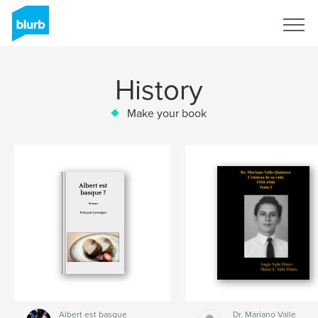
Sign Up
History
Make your book
Albert est basque
Dr. Mariano Valle