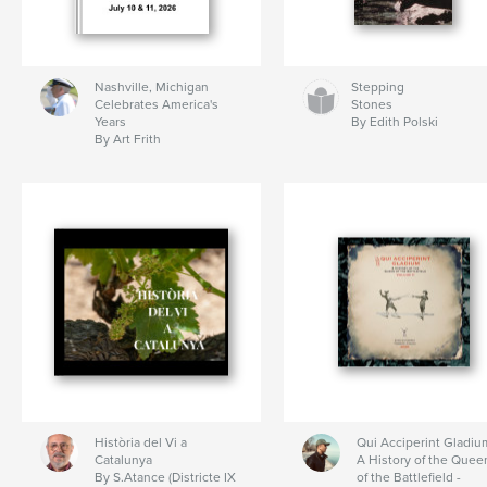
Nashville, Michigan
Stepping
Celebrates America's
Stones
Years
By Edith Polski
By Art Frith
Història del Vi a
Qui Acciperint Gladiu
Catalunya
A History of the Quee
By S.Atance (Districte IX
of the Battlefield -