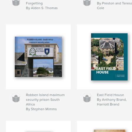
Forgetting
By Preston and Teres
By Alden S. Thomas
Cole
Robben Island maximum
East Field House
security prison South
By Anthony Brand,
Africa
Harriott Brand
By Stephen Mimms