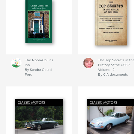
The Noon-Collins
The Top Secrets in th
Inn
History of the USSR,
By Sandra Gould
Volume 12
Ford
By CIA documents