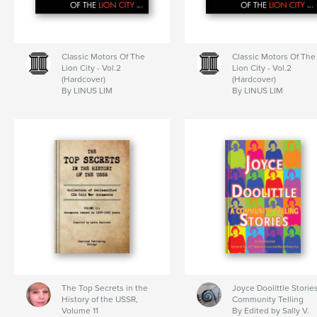
Classic Motors Of The
Classic Motors Of The
Lion City - Vol.2
Lion City - Vol.2
(Hardcover)
(Hardcover)
By LINUS LIM
By LINUS LIM
The Top Secrets in the
Joyce Doolittle Storie
History of the USSR,
Community Telling
Volume 11
By Edited by Sally V.