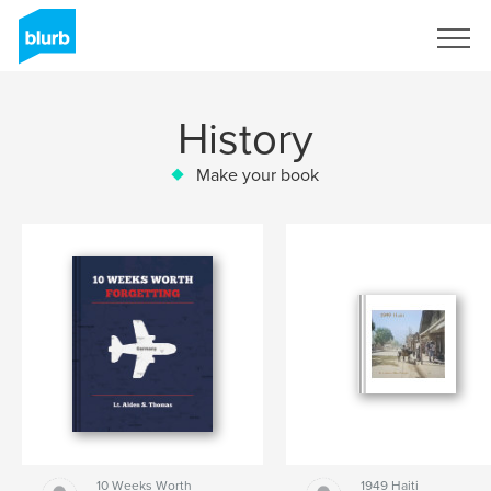
Sign Up
History
Make your book
10 Weeks Worth
1949 Haiti