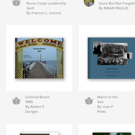
Nurse Corps Leadership
Gone But Not Forgott
Quilt
By BRIAN PAULUS
By Frances L. Connor
Colonial Beach
March to the
1985
Sea
By Robert E
By Juan F.
Dungan
Parks