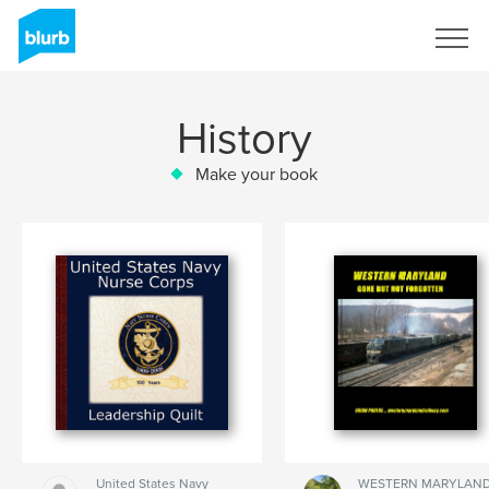
Sign Up
History
Make your book
United States Navy
WESTERN MARYLAN