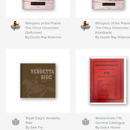
Whispers of the Prairie:
Whispers of the Prairie
The Chico Chronicles
The Chico Chronicles
(Softcover)
(Hardback)
By Dustin Ray Shannon
By Dustin Ray Shanno
Wyatt Earp's Vendetta
Wostenholm I*XL
Ride
General Catalogue
By Sam Fry
By Grace Horne