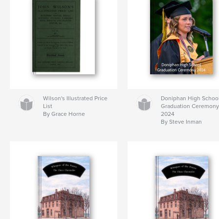
Wilson's Illustrated Price
Doniphan High Schoo
List
Graduation Ceremon
By Grace Horne
2024
By Steve Inman