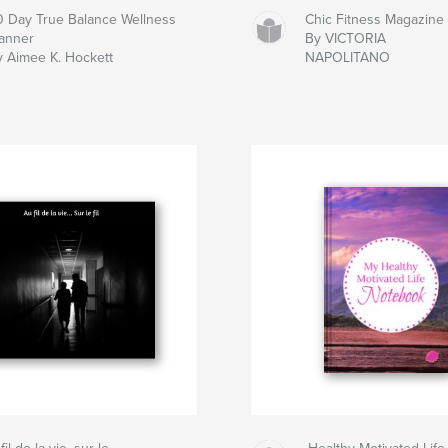
0 Day True Balance Wellness
Chic Fitness Magazine
lanner
By VICTORIA
y Aimee K. Hockett
NAPOLITANO