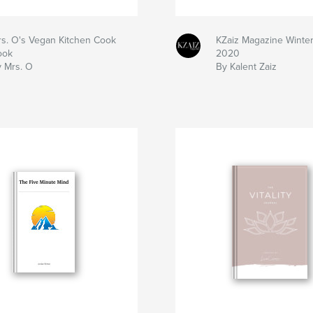
s. O's Vegan Kitchen Cook
KZaiz Magazine Winter
ook
2020
 Mrs. O
By Kalent Zaiz