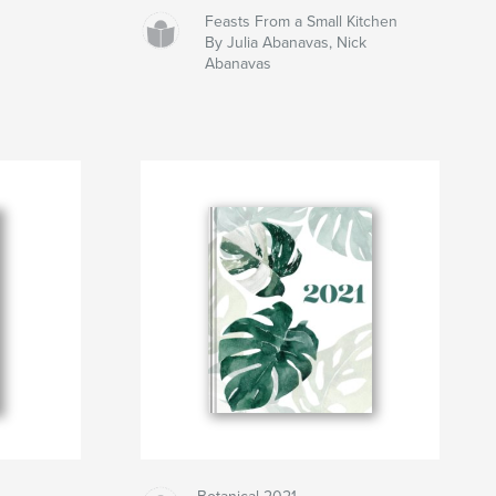
Feasts From a Small Kitchen
By Julia Abanavas, Nick
Abanavas