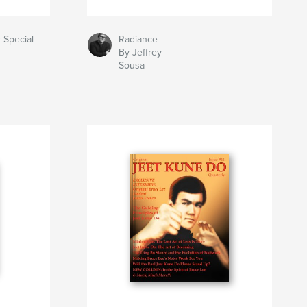
 Special
Radiance
By Jeffrey
Sousa