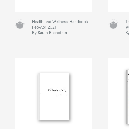
Health and Wellness Handbook
Th
Feb-Apr 2021
W
By Sarah Bachofner
B