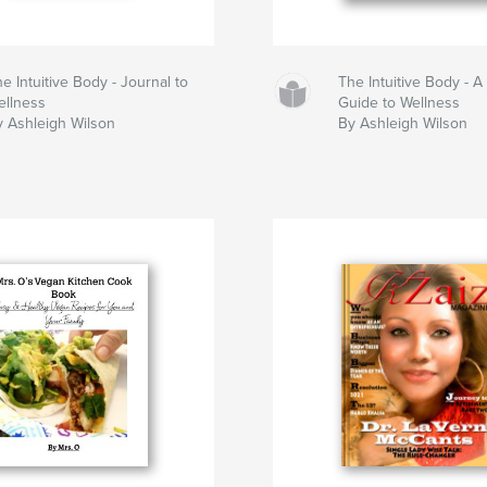
e Intuitive Body - Journal to
The Intuitive Body - A
ellness
Guide to Wellness
y Ashleigh Wilson
By Ashleigh Wilson