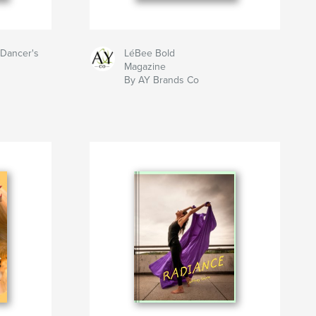
 Dancer's
LéBee Bold
Magazine
By AY Brands Co