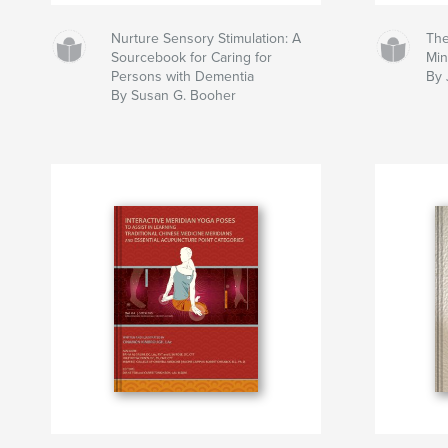
Nurture Sensory Stimulation: A
The
Sourcebook for Caring for
Mi
Persons with Dementia
By 
By Susan G. Booher