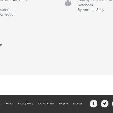
fil de la vie, sur le
Healthy Motivated Life
Notebook
sophie le
By Amanda Stray
oumaguet
st
b
Pricing
Privacy Policy
Cookie Policy
Support
Sitemap