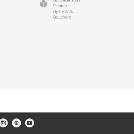
Botanical 2021
Planner
By Faith A.
Bouchard