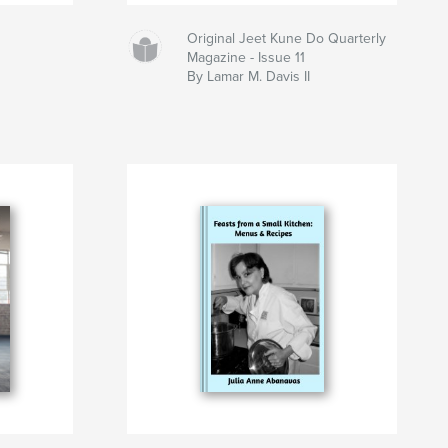
Original Jeet Kune Do Quarterly
Magazine - Issue 11
By Lamar M. Davis II