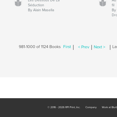
Les Dessous De La
Au 
Séduction
fil
By Alain Masella
By 
Dr
|
|
|
981-1000 of 1124 Books
First
< Prev
Next >
La
© 2016 - 2026 RPI Print, Inc.
Company
Work at Blur