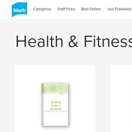
Categories
Staff Picks
Best Sellers
Just Published
Health & Fitnes