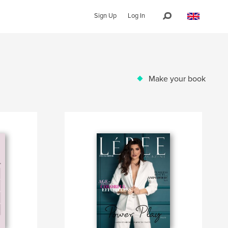
Sign Up
Log In
Make your book