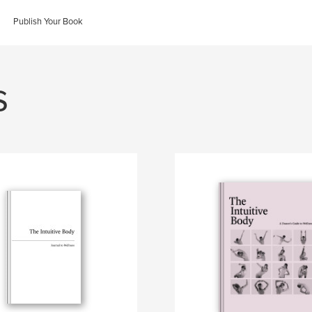
Publish Your Book
s