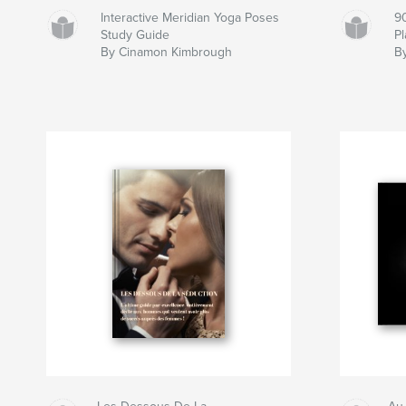
Interactive Meridian Yoga Poses
9
Study Guide
P
By Cinamon Kimbrough
B