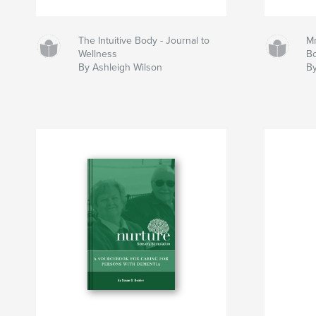
The Intuitive Body - Journal to
Mr
Wellness
B
By Ashleigh Wilson
By