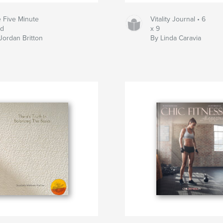
 Five Minute
Vitality Journal • 6
nd
x 9
Jordan Britton
By Linda Caravia