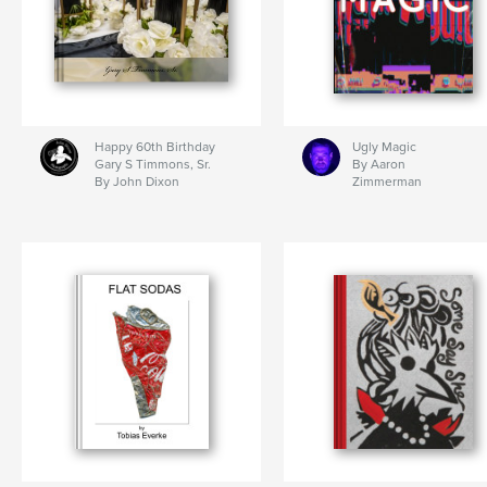
Happy 60th Birthday
Ugly Magic
Gary S Timmons, Sr.
By Aaron
By John Dixon
Zimmerman