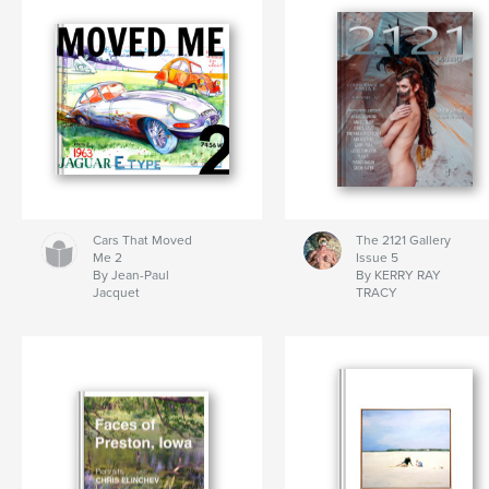
Cars That Moved
The 2121 Gallery
Me 2
Issue 5
By Jean-Paul
By KERRY RAY
Jacquet
TRACY