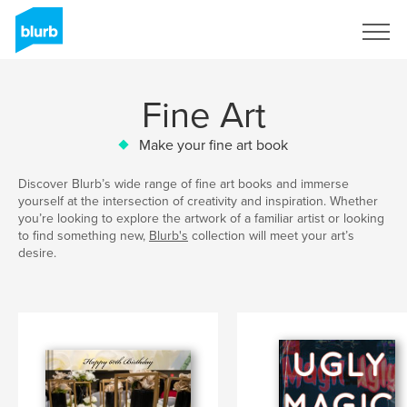
Sign Up
Fine Art
Make your fine art book
Discover Blurb’s wide range of fine art books and immerse
yourself at the intersection of creativity and inspiration. Whether
you’re looking to explore the artwork of a familiar artist or looking
to find something new,
Blurb's
collection will meet your art’s
desire.