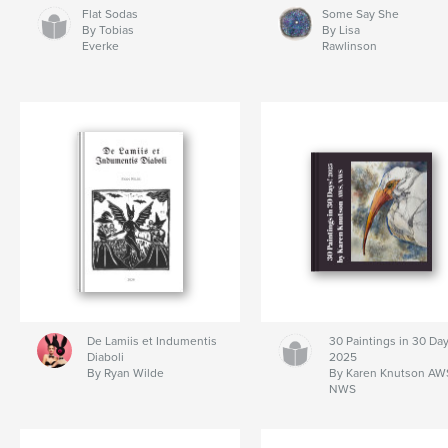
Flat Sodas
Some Say She
By Tobias
By Lisa
Everke
Rawlinson
De Lamiis et Indumentis
30 Paintings in 30 Day
Diaboli
2025
By Ryan Wilde
By Karen Knutson AW
NWS