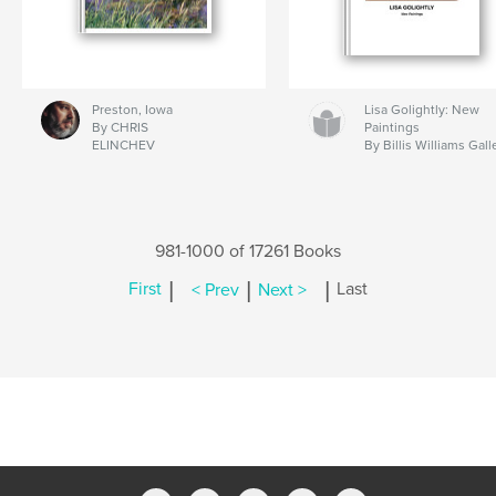
Preston, Iowa
Lisa Golightly: New
By CHRIS
Paintings
ELINCHEV
By Billis Williams Gall
981-1000 of 17261 Books
|
|
|
First
< Prev
Next >
Last