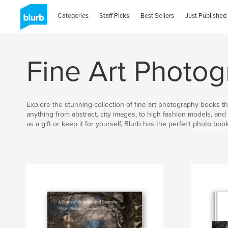
Categories
Staff Picks
Best Sellers
Just Published
Fine Art Photo
Explore the stunning collection of fine art photography books th
anything from abstract, city images, to high fashion models, a
as a gift or keep it for yourself, Blurb has the perfect
photo boo