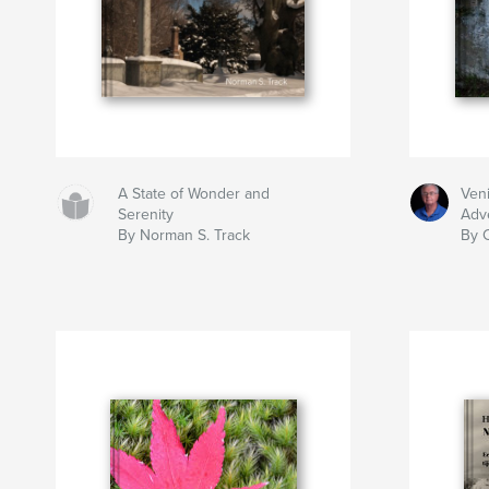
A State of Wonder and
Ven
Serenity
Adv
By Norman S. Track
By 