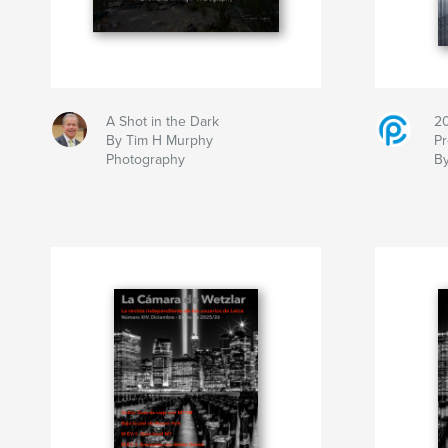
A Shot in the Dark
2
By Tim H Murphy
Pr
Photography
B