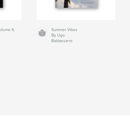
olume 6,
Summer Vibes
By Ugo
Baldassarre