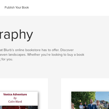
Publish Your Book
graphy
at Blurb’s online bookstore has to offer. Discover
nd even landscapes. Whether you’re looking to buy a book
k
for you.