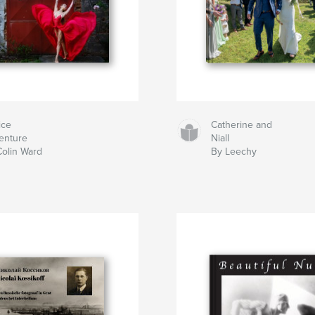
ice
Catherine and
enture
Niall
Colin Ward
By Leechy