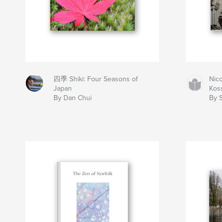
四季 Shiki: Four Seasons of
Nico
Japan
Koss
By Dan Chui
By 