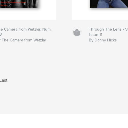
e Camera from Wetzlar. Num.
Through The Lens - V
IV
Issue 11
 The Camera from Wetzlar
By Danny Hicks
Last