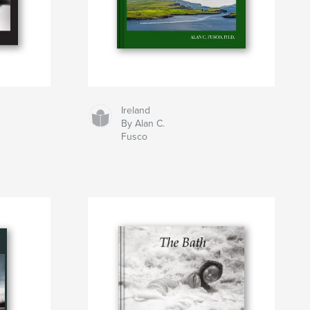
Ireland
By Alan C.
Fusco