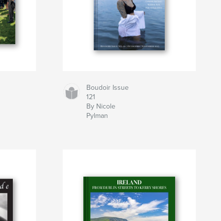
Boudoir Issue
121
By Nicole
Pylman