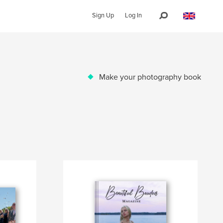
Sign Up
Log In
Make your photography book