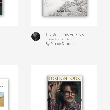
The Bath - Fine Art Photo
Collection - 30x30 cm
By Patrice Delmotte