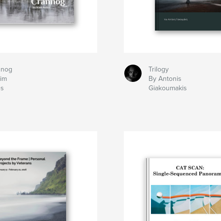
nnog
Trilogy
Kim
By Antonis
es
Giakoumakis