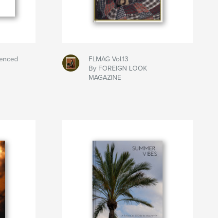
uenced
FLMAG Vol.13
By FOREIGN LOOK
MAGAZINE