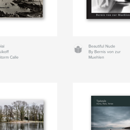
laï
Beautiful Nude
ikoff
By Bernis von zur
Storm Calle
Muehlen