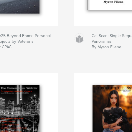
025 Beyond Frame Personal
Cat Scan: Single-Seq
ojects by Veterans
Panoramas
y CPAC
By Myron Filene