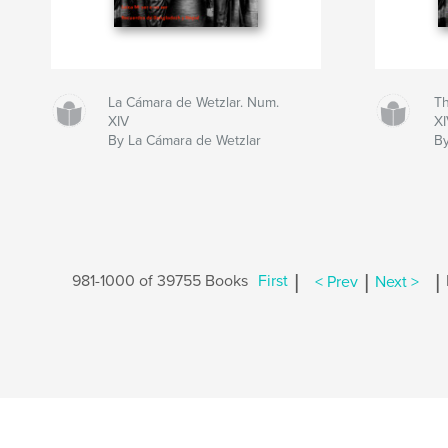
La Cámara de Wetzlar. Num.
Th
XIV
X
By La Cámara de Wetzlar
By
|
|
|
981-1000 of 39755 Books
First
< Prev
Next >