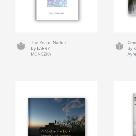
The Zen of Norfolk
Cra
By LARRY
By 
MONCZKA
Ayr