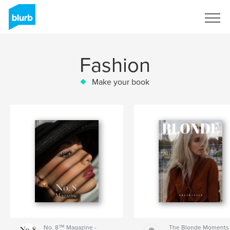
Sign Up
Fashion
Make your book
No. 8™ Magazine -
The Blonde Moments