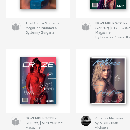
The Blonde Moments
NOVEMBER 2021 Issu
Magazine Number 9
(Vol: 167) | STYLÉCRU
By Jenny Burgartz
Magazine
By Divyesh Pillarisett
NOVEMBER 2021 Issue
Ruthless Magazine
(Vol: 166) | STYLÉCRUZE
By B. Jonathan
Magazine
Michaels