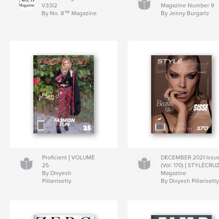
V33I2
Magazine Number 9
By No. 8™ Magazine
By Jenny Burgartz
Proficient | VOLUME
DECEMBER 2021 Issu
25
(Vol: 170) | STYLÉCRU
By Divyesh
Magazine
Pillarrisetty
By Divyesh Pillarisett