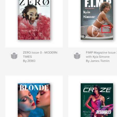
ZERO issue 0 - MODERN
FIMP Magazine Issue 
TIMES
with Kyia Simone
By ZERO
By James Tomlin