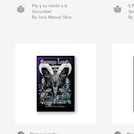
Pily y su miedo a la
5 
Oscuridad
Sp
By José Manuel Silva
By