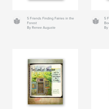
5 Friends Finding Fairies in the
5 
Forest
Bo
By Renee Auguste
By