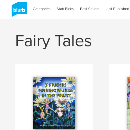
Categories
Staff Picks
Best Sellers
Just Published
Fairy Tales