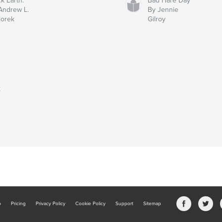
ck Earth:
Bad Hare Day
Andrew L.
By Jennie
iorek
Gilroy
t
b
Pricing
Privacy Policy
Cookie Policy
Support
Sitemap