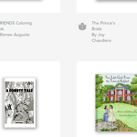
FRIENDS Coloring
The Prince's
ok
Bride
 Renee Auguste
By Joy
Chaudiere