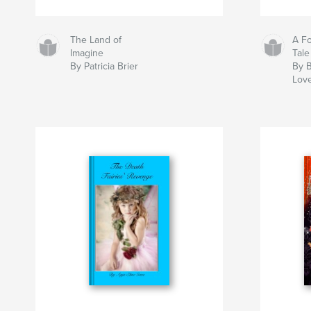
The Land of
A Fo
Imagine
Tale
By Patricia Brier
By 
Love