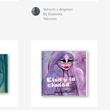
Vstrechi s Angelom
By Ekaterina
Yakovina