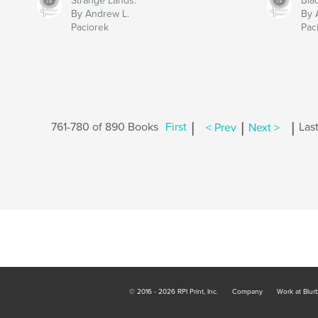
Strange Lands:
Bla
By Andrew L.
By 
Paciorek
Pac
|
|
|
761-780 of 890 Books
First
< Prev
Next >
Las
© 2016 - 2026 RPI Print, Inc.
Company
Work at Blur