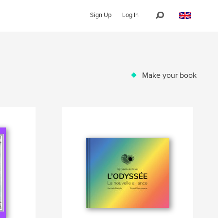
Sign Up
Log In
Make your book