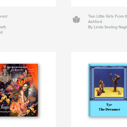
rest
Two Little Girls From 
Ashford
Beth
By Linda Seeling Nagl
ll