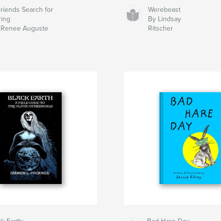
Friends Search for
Werebeast
ring
By Lindsay
 Renee Auguste
Ritscher