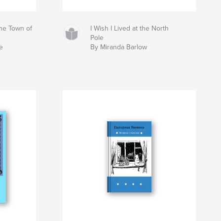
the Town of
I Wish I Lived at the North
Pole
e
By Miranda Barlow