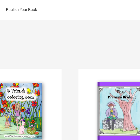
Publish Your Book