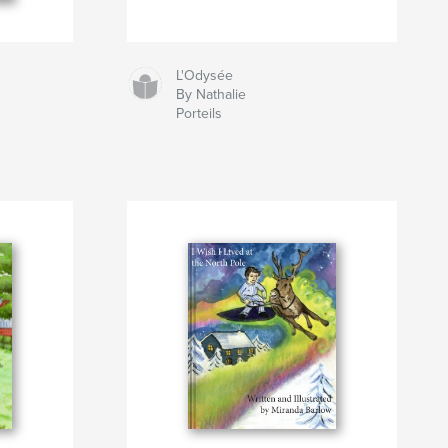
L'Odysée
By Nathalie
Porteils