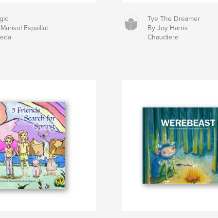
gic
Tye The Dreamer
Marisol Espaillat
By Joy Harris
neda
Chaudiere