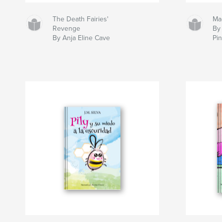
The Death Fairies'
Ma
Revenge
By 
By Anja Eline Cave
Pi