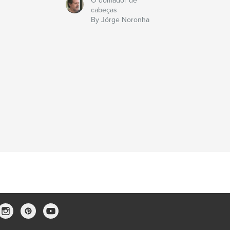
O domador de
cabeças
By Jörge Noronha