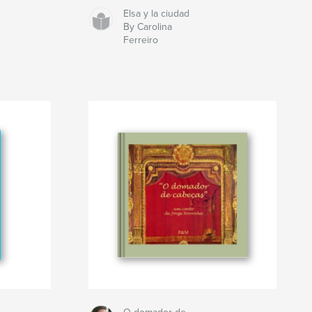
Elsa y la ciudad
By Carolina
Ferreiro