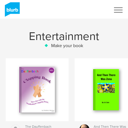
Sign Up
Entertainment
Make your book
The Dauffenbach
And Then There Was