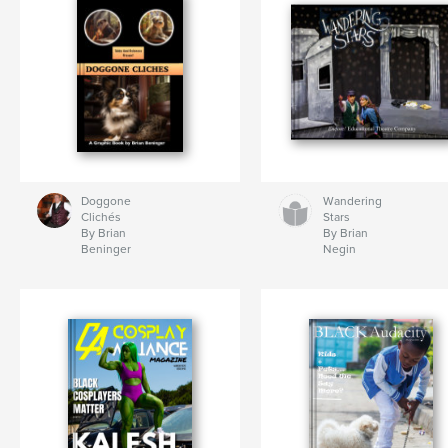
Doggone
Wandering
Clichés
Stars
By Brian
By Brian
Beninger
Negin