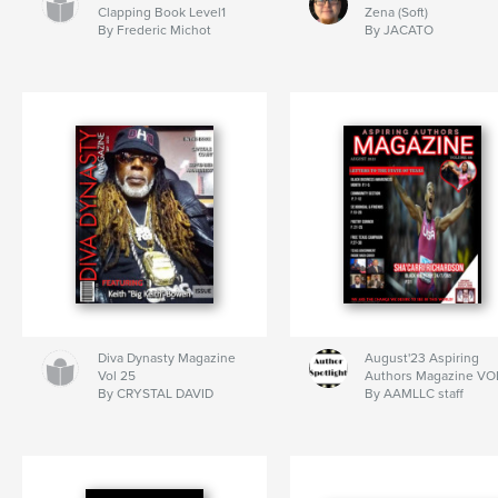
Clapping Book Level1
Zena (Soft)
By Frederic Michot
By JACATO
Diva Dynasty Magazine
August'23 Aspiring
Vol 25
Authors Magazine VO
By CRYSTAL DAVID
By AAMLLC staff