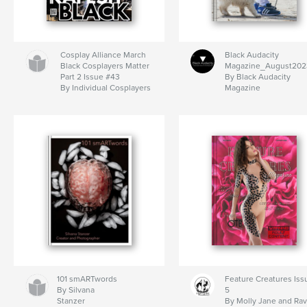
Cosplay Alliance March
Black Audacity
Black Cosplayers Matter
Magazine_August202
Part 2 Issue #43
By Black Audacity
By Individual Cosplayers
Magazine
101 smARTwords
Feature Creatures Iss
By Silvana
5
Stanzer
By Molly Jane and Ra