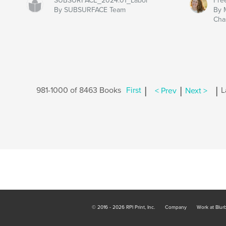
SUBSURFACE_2024.01_Labor
Fre
By SUBSURFACE Team
By 
Cha
|
|
|
981-1000 of 8463 Books
First
< Prev
Next >
L
© 2016 - 2026 RPI Print, Inc.
Company
Work at Blur