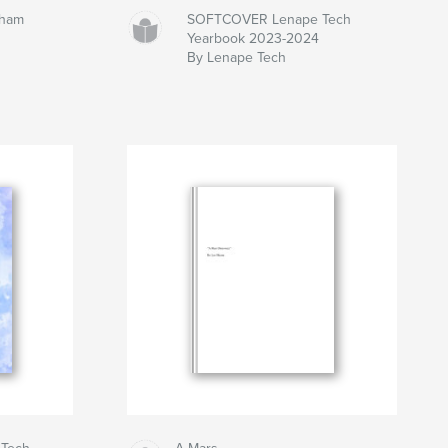
gham
SOFTCOVER Lenape Tech
Yearbook 2023-2024
By Lenape Tech