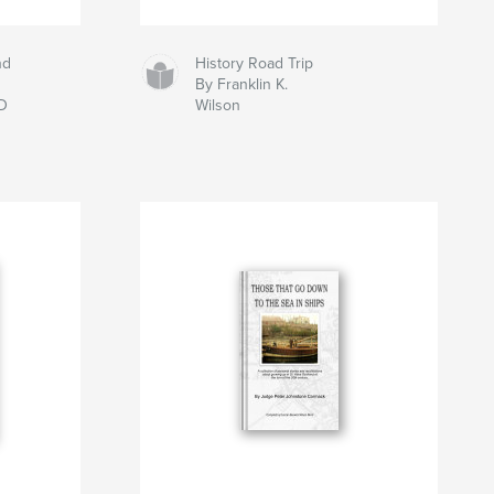
nd
History Road Trip
By Franklin K.
D
Wilson