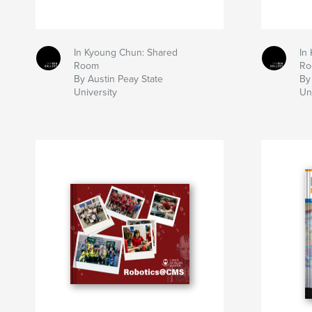
In Kyoung Chun: Shared
In
Room
Ro
By Austin Peay State
By
University
Un