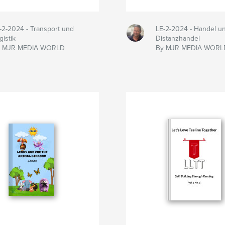
-2-2024 - Transport und
LE-2-2024 - Handel u
gistik
Distanzhandel
y MJR MEDIA WORLD
By MJR MEDIA WORL