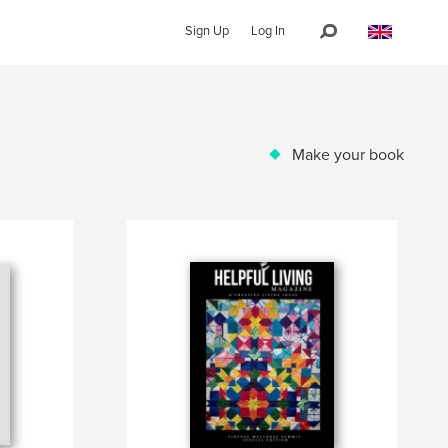
Sign Up
Log In
Make your book