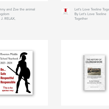
nny and Zoe the animal
Let's Love Teeline Tog
ngdom
By Let's Love Teeline
 J. RELAX,
Together