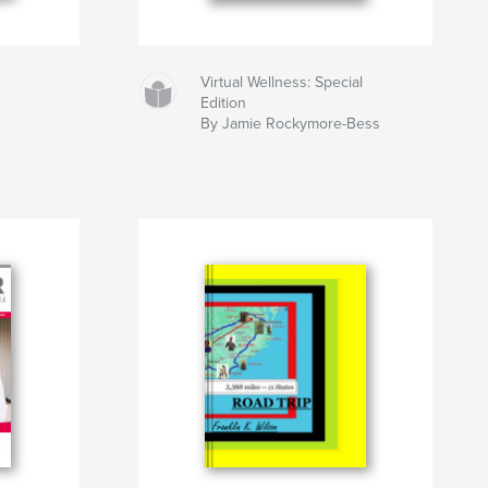
Virtual Wellness: Special
Edition
By Jamie Rockymore-Bess