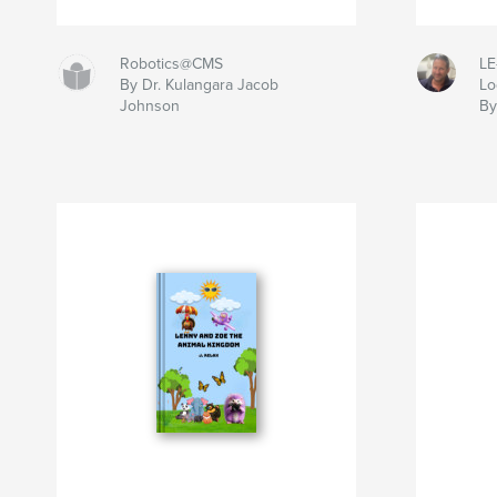
Robotics@CMS
LE
By Dr. Kulangara Jacob
Lo
Johnson
B