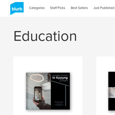
Categories
Staff Picks
Best Sellers
Just Published
Education