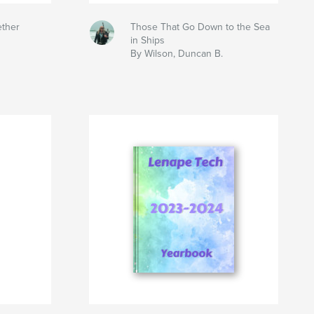
ether
Those That Go Down to the Sea
in Ships
By Wilson, Duncan B.