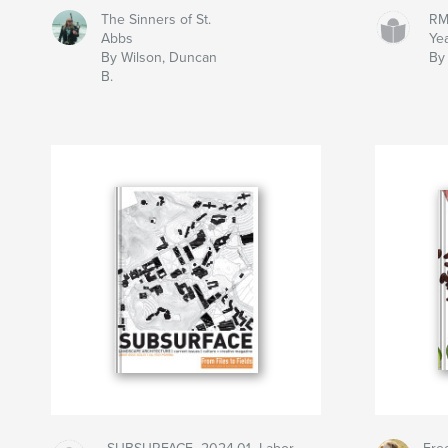
The Sinners of St.
RM
Abbs
Ye
By Wilson, Duncan
By
B.