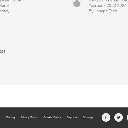
estyle Kitchen
HARDCOVER Lenape 
Moriah
Yearbook 2023-2024
stney
By Lenape Tech
ast
b
Pricing
Privacy Policy
Cookie Policy
Support
Sitemap