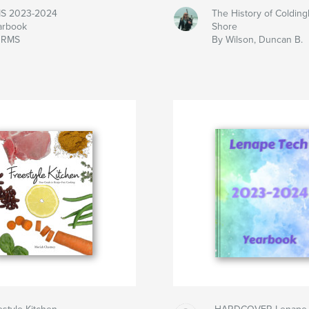
S 2023-2024
The History of Coldin
arbook
Shore
 RMS
By Wilson, Duncan B.