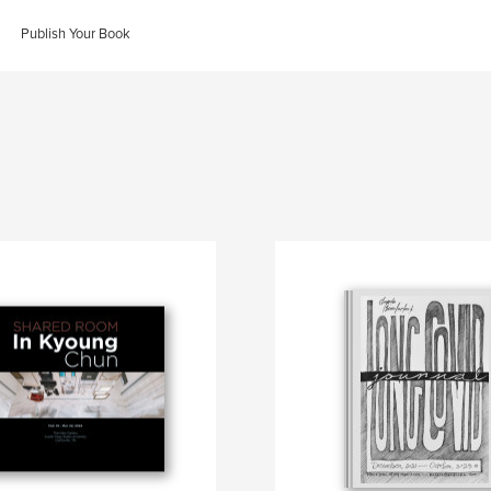
Publish Your Book