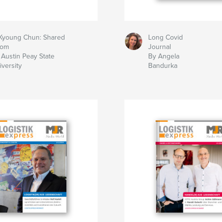
 Kyoung Chun: Shared
Long Covid
om
Journal
 Austin Peay State
By Angela
iversity
Bandurka