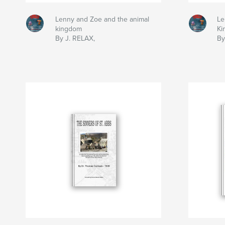
Lenny and Zoe and the animal
Le
kingdom
Ki
By J. RELAX,
By