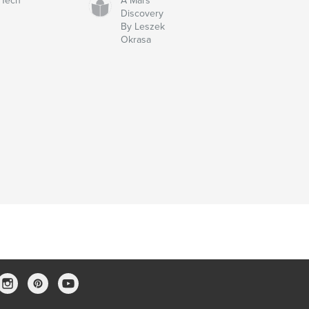
Tech
A Mars
Discovery
By Leszek
Okrasa